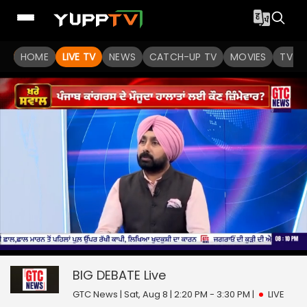
HOME
LIVE TV
NEWS
CATCH-UP TV
MOVIES
TV S
0
null
seconds
of
BIG DEBATE
Live
0
seconds
GTC News | Sat, Aug 8 | 2:20 PM - 3:30 PM
|
LIVE