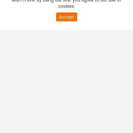
learn more. By using our site, you agree to our use of
cookies.
Accept
PREMIUM TV
FREE STREAMING
+
Company & Policy Info
+
Popular Channels
+
Popular Shows
+
Popular Movies