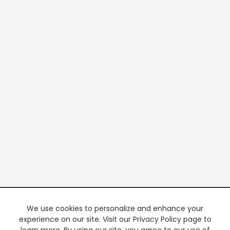
We use cookies to personalize and enhance your
experience on our site. Visit our Privacy Policy page to