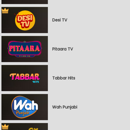
Desi TV
Pitaara TV
Tabbar Hits
Wah Punjabi