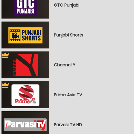
GTC Punjabi
Punjabi Shorts
Channel Y
Prime Asia TV
Parvasi TV HD