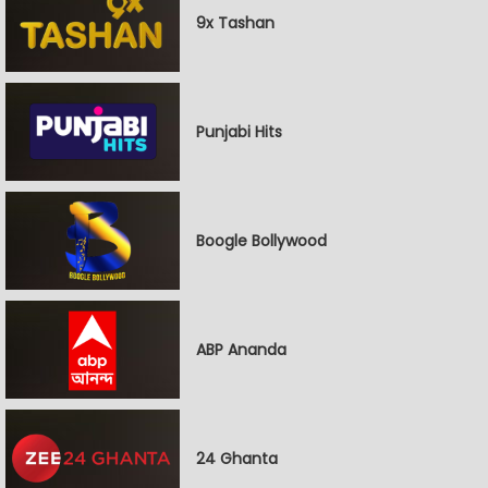
9x Tashan
Punjabi Hits
Boogle Bollywood
ABP Ananda
24 Ghanta