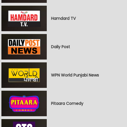
Hamdard TV
Daily Post
WPN World Punjabi News
Pitaara Comedy