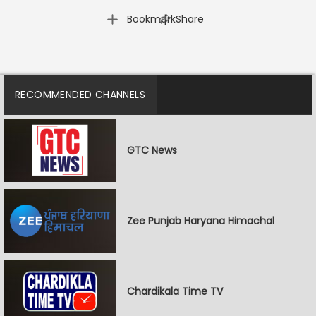
|
Bookmark
Share
RECOMMENDED CHANNELS
GTC News
Zee Punjab Haryana Himachal
Chardikala Time TV