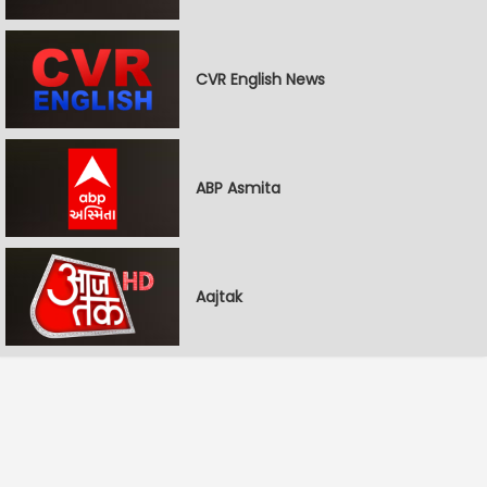
CVR English News
ABP Asmita
Aajtak