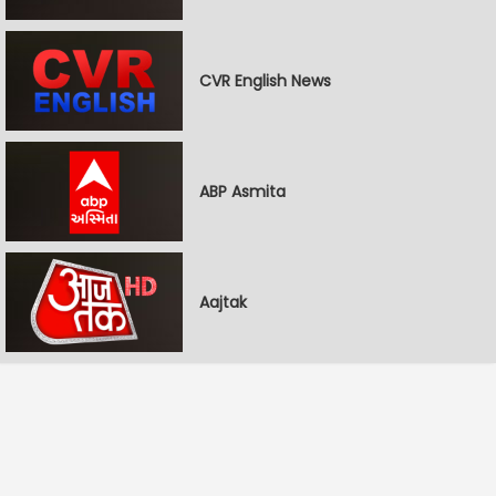
CVR English News
ABP Asmita
Aajtak