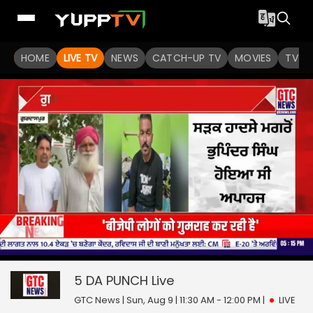
HOME
LIVE TV
NEWS
CATCH-UP TV
MOVIES
TV S
0
null
5 DA PUNCH
seconds
of
0
5 DA PUNCH
Live
seconds
GTC News | Sun, Aug 9 | 11:30 AM - 12:00 PM
|
LIVE