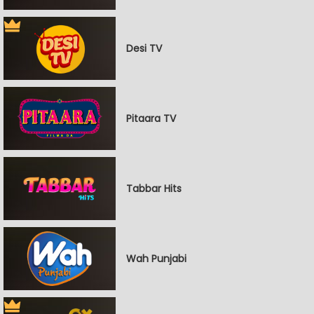
Desi TV
Pitaara TV
Tabbar Hits
Wah Punjabi