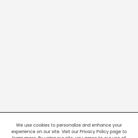
We use cookies to personalize and enhance your
experience on our site. Visit our Privacy Policy page to