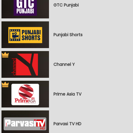
GTC Punjabi
Punjabi Shorts
Channel Y
Prime Asia TV
Parvasi TV HD