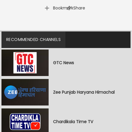
|
Bookmark
Share
RECOMMENDED CHANNELS
GTC News
Zee Punjab Haryana Himachal
Chardikala Time TV