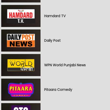
Hamdard TV
Daily Post
WPN World Punjabi News
Pitaara Comedy