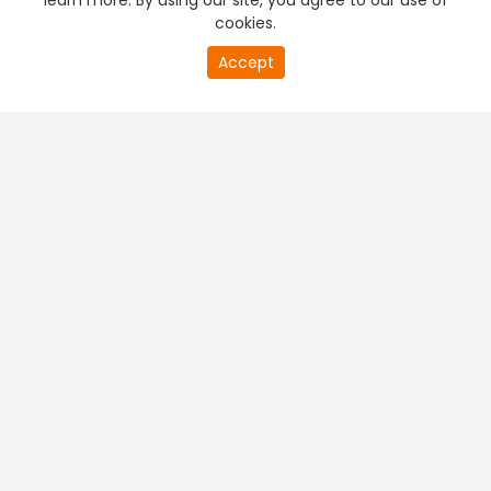
learn more. By using our site, you agree to our use of
cookies.
Accept
PREMIUM TV
FREE STREAMING
+
Company & Policy Info
+
Popular Channels
+
Popular Shows
+
Popular Movies