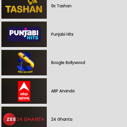
9x Tashan
Punjabi Hits
Boogle Bollywood
ABP Ananda
24 Ghanta