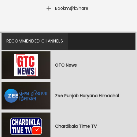
|
Bookmark
Share
RECOMMENDED CHANNELS
GTC News
Zee Punjab Haryana Himachal
Chardikala Time TV