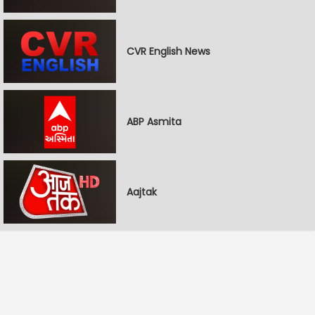
CVR English News
ABP Asmita
Aajtak