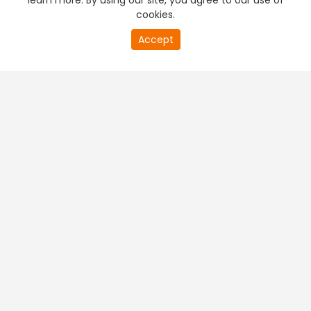
learn more. By using our site, you agree to our use of
cookies.
Accept
PREMIUM TV
FREE STREAMING
+
Company & Policy Info
+
Popular Channels
+
Popular Shows
+
Popular Movies