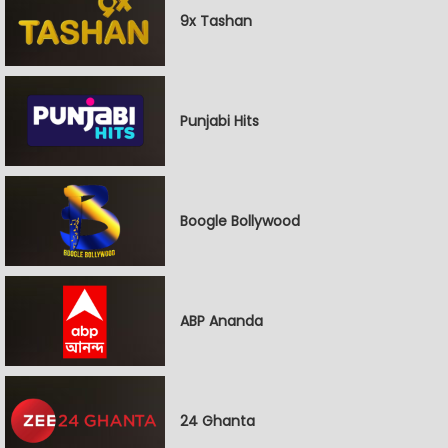
9x Tashan
Punjabi Hits
Boogle Bollywood
ABP Ananda
24 Ghanta