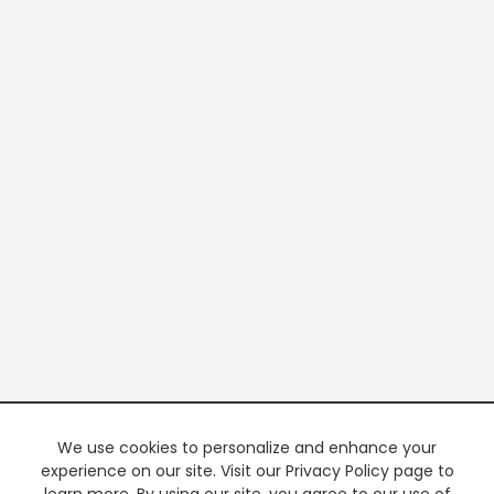
We use cookies to personalize and enhance your
experience on our site. Visit our Privacy Policy page to