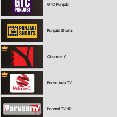
GTC Punjabi
Punjabi Shorts
Channel Y
Prime Asia TV
Parvasi TV HD