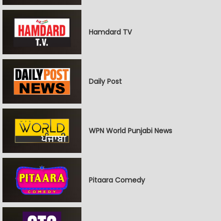
Hamdard TV
Daily Post
WPN World Punjabi News
Pitaara Comedy