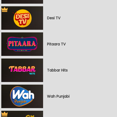
Desi TV
Pitaara TV
Tabbar Hits
Wah Punjabi