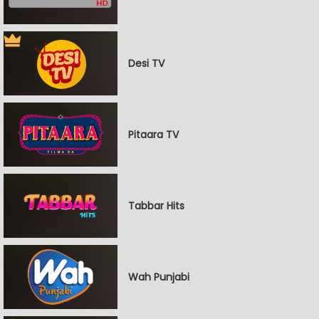
Desi TV
Pitaara TV
Tabbar Hits
Wah Punjabi