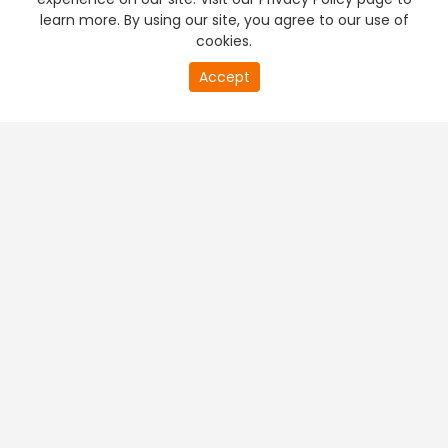
learn more. By using our site, you agree to our use of
cookies.
Accept
PREMIUM TV
FREE STREAMING
+
Company & Policy Info
+
Popular Channels
+
Popular Shows
+
Popular Movies