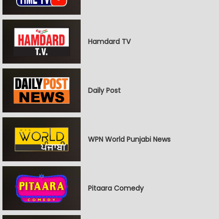
Hamdard TV
Daily Post
WPN World Punjabi News
Pitaara Comedy