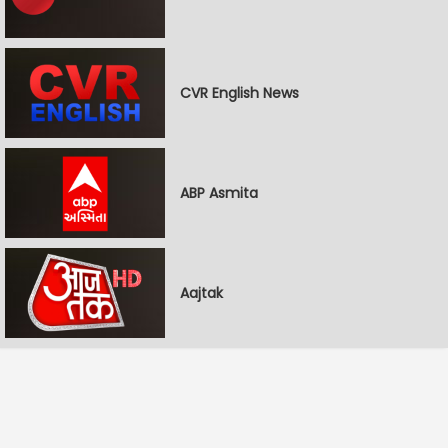
CVR English News
ABP Asmita
Aajtak