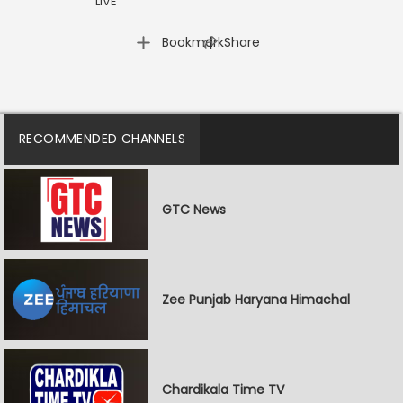
LIVE
|
Bookmark
Share
RECOMMENDED CHANNELS
GTC News
Zee Punjab Haryana Himachal
Chardikala Time TV