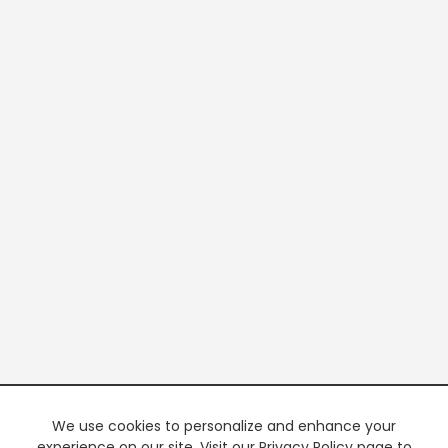
We use cookies to personalize and enhance your
experience on our site. Visit our Privacy Policy page to