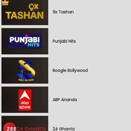
9x Tashan
Punjabi Hits
Boogle Bollywood
ABP Ananda
24 Ghanta