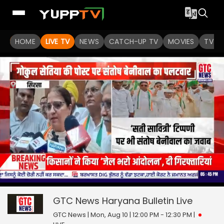
HOME
LIVE TV
NEWS
CATCH-UP TV
MOVIES
TV S
0
null
seconds
of
GTC News Haryana Bulletin
Live
0
seconds
GTC News | Mon, Aug 10 | 12:00 PM - 12:30 PM
|