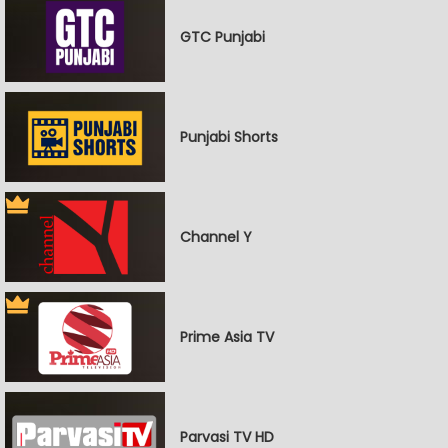
GTC Punjabi
Punjabi Shorts
Channel Y
Prime Asia TV
Parvasi TV HD