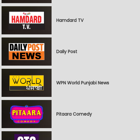
Hamdard TV
Daily Post
WPN World Punjabi News
Pitaara Comedy