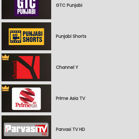
GTC Punjabi
Punjabi Shorts
Channel Y
Prime Asia TV
Parvasi TV HD