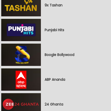
9x Tashan
Punjabi Hits
Boogle Bollywood
ABP Ananda
24 Ghanta