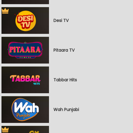
Desi TV
Pitaara TV
Tabbar Hits
Wah Punjabi