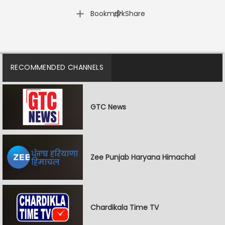
|
Bookmark
Share
RECOMMENDED CHANNELS
GTC News
Zee Punjab Haryana Himachal
Chardikala Time TV