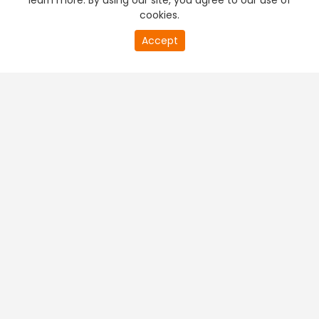
learn more. By using our site, you agree to our use of
cookies.
Accept
PREMIUM TV
FREE STREAMING
+
Company & Policy Info
+
Popular Channels
+
Popular Shows
+
Popular Movies