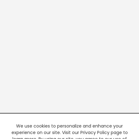
We use cookies to personalize and enhance your
experience on our site. Visit our Privacy Policy page to