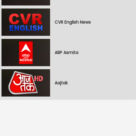
CVR English News
ABP Asmita
Aajtak