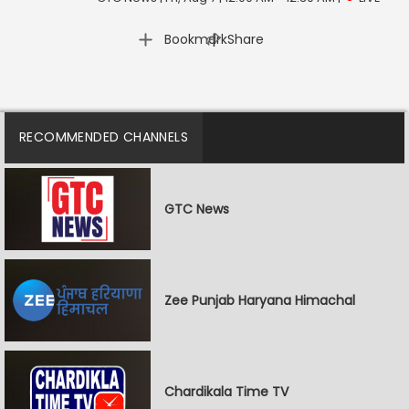
|
Bookmark
Share
RECOMMENDED CHANNELS
GTC News
Zee Punjab Haryana Himachal
Chardikala Time TV