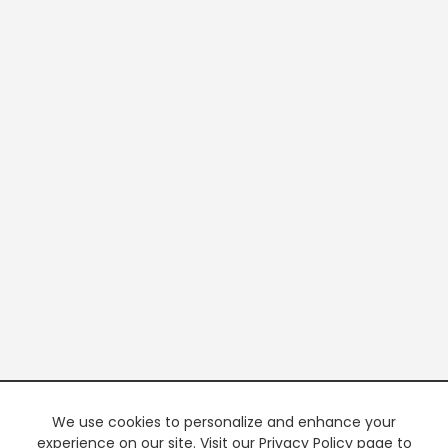
We use cookies to personalize and enhance your
experience on our site. Visit our Privacy Policy page to