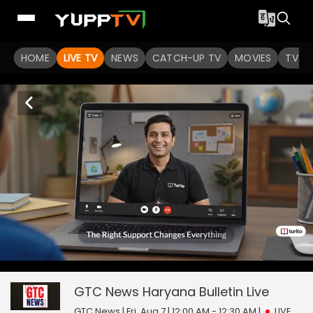
HOME
LIVE TV
NEWS
CATCH-UP TV
MOVIES
TV S
0
null
GTC News Haryana Bulletin
seconds
of
0
GTC News Haryana Bulletin
Live
seconds
GTC News | Fri, Aug 7 | 12:00 AM - 12:30 AM
|
LIVE