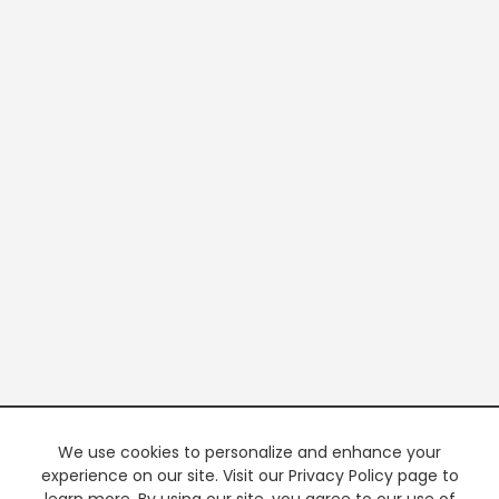
We use cookies to personalize and enhance your
experience on our site. Visit our Privacy Policy page to