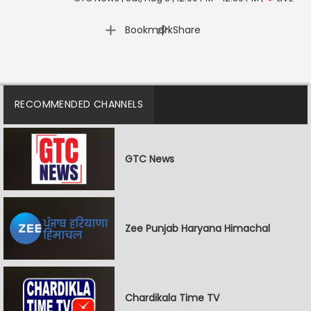
|
Bookmark
Share
RECOMMENDED CHANNELS
GTC News
Zee Punjab Haryana Himachal
Chardikala Time TV