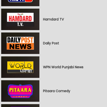
Hamdard TV
Daily Post
WPN World Punjabi News
Pitaara Comedy