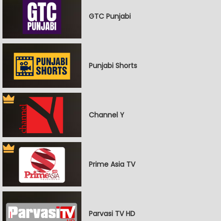
GTC Punjabi
Punjabi Shorts
Channel Y
Prime Asia TV
Parvasi TV HD