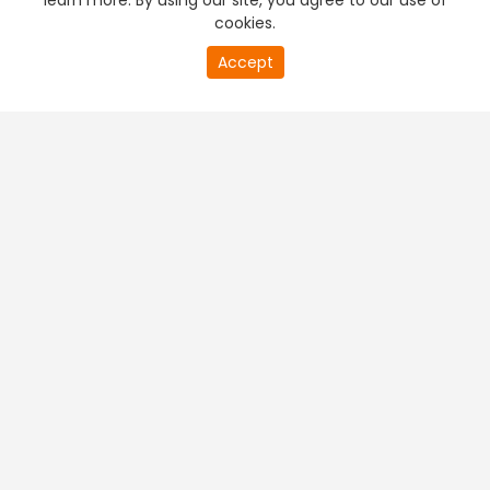
learn more. By using our site, you agree to our use of
cookies.
Accept
PREMIUM TV
FREE STREAMING
+
Company & Policy Info
+
Popular Channels
+
Popular Shows
+
Popular Movies