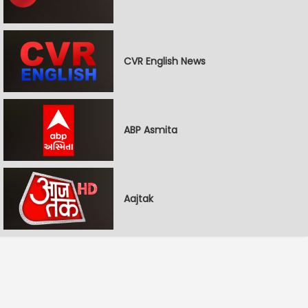
CVR English News
ABP Asmita
Aajtak