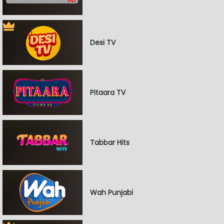
Desi TV
Pitaara TV
Tabbar Hits
Wah Punjabi