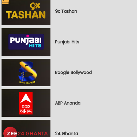
9x Tashan
Punjabi Hits
Boogle Bollywood
ABP Ananda
24 Ghanta