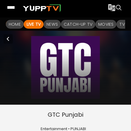
HOME
LIVE TV
NEWS
CATCH-UP TV
MOVIES
TV S
GTC Punjabi
Entertainment • PUNJABI