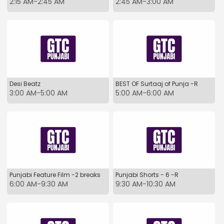
2:15 AM-2:45 AM
2:45 AM-3:00 AM
Desi Beatz
BEST OF Surtaaj of Punja -R
3:00 AM-5:00 AM
5:00 AM-6:00 AM
Punjabi Feature Film -2 breaks
Punjabi Shorts - 6 -R
6:00 AM-9:30 AM
9:30 AM-10:30 AM