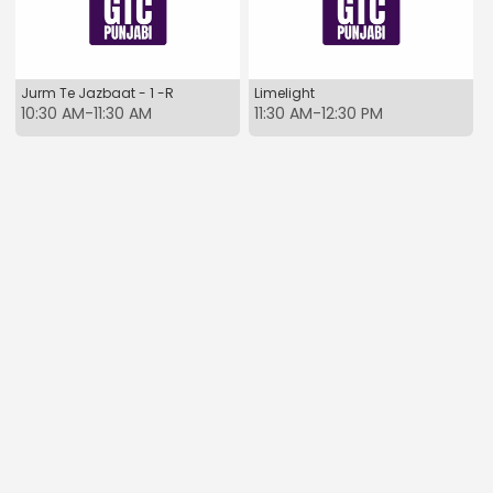
Jurm Te Jazbaat - 1 -R
Limelight
10:30 AM-11:30 AM
11:30 AM-12:30 PM