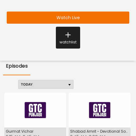
Watch Live
watchlist
Episodes
Gurmat Vichar
Shabad Amrit - Devotional Songs