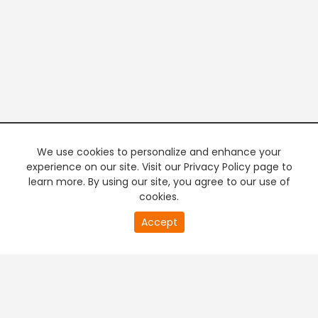
We use cookies to personalize and enhance your
experience on our site. Visit our Privacy Policy page to
learn more. By using our site, you agree to our use of
cookies.
20
Accept
second
PREMIUM TV
FREE STREAMING
of
0
second