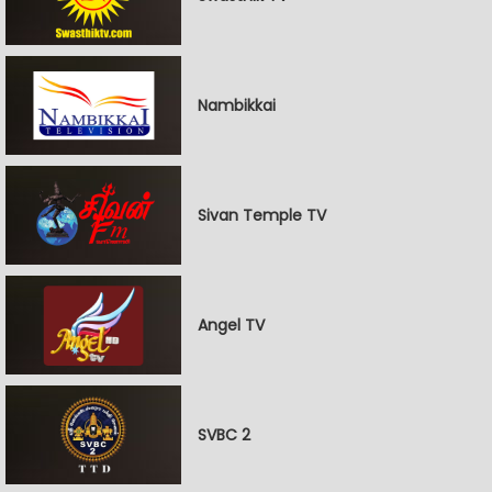
Nambikkai
Sivan Temple TV
Angel TV
SVBC 2