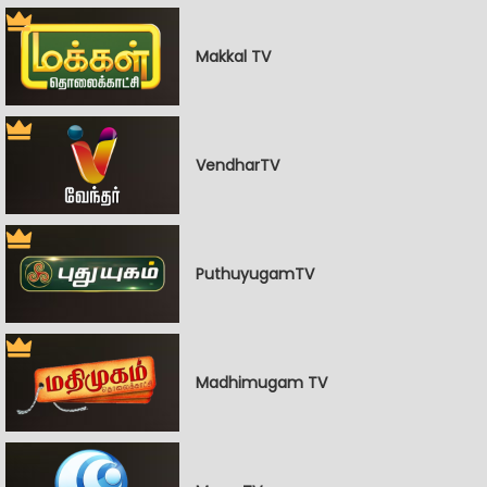
Makkal TV
VendharTV
PuthuyugamTV
Madhimugam TV