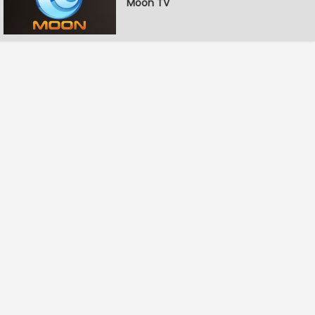
Moon TV