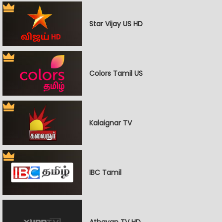
Star Vijay US HD
Colors Tamil US
Kalaignar TV
IBC Tamil
Athavan TV HD