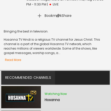
PM - 11:30 PM
|
LIVE
|
Bookmark
Share
Bringing the best in television.
Hosanna TV Hindi is a religious TV channel for Jesus Christ. This
channel is a part of the global Hosanna TV network, which
reaches millions of viewers worldwide. Some of the shows, like
gospel messages, worship songs, a...
Read More
RECOMMENDED CHANNELS
Watching Now
Hosanna