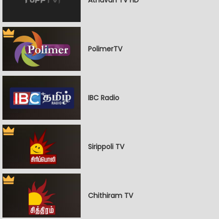
PolimerTV
IBC Radio
Sirippoli TV
Chithiram TV