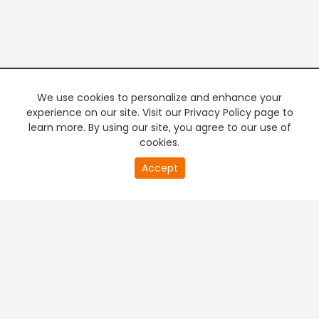
We use cookies to personalize and enhance your
experience on our site. Visit our Privacy Policy page to
learn more. By using our site, you agree to our use of
cookies.
Accept
PREMIUM TV
FREE STREAMING
+
Company & Policy Info