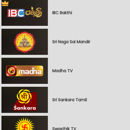
IBC Bakthi
Sri Naga Sai Mandir
Madha TV
Sri Sankara Tamil
Swasthik TV