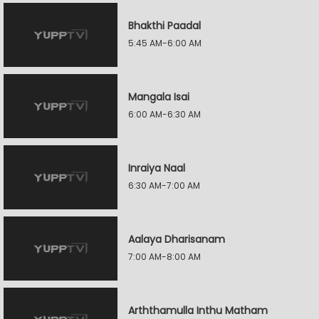
Bhakthi Paadal
5:45 AM-6:00 AM
Mangala Isai
6:00 AM-6:30 AM
Inraiya Naal
6:30 AM-7:00 AM
Aalaya Dharisanam
7:00 AM-8:00 AM
Arththamulla Inthu Matham