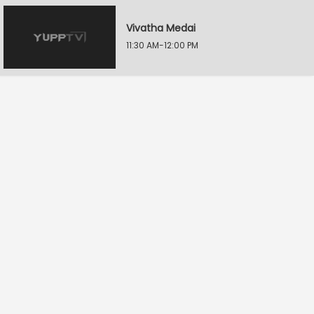
Vivatha Medai
11:30 AM-12:00 PM