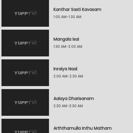
Kanthar Sasti Kavasam
1:00 AM-1:30 AM
Mangala Isai
1:30 AM-2:00 AM
Inraiya Naal
2:00 AM-2:30 AM
Aalaya Dharisanam
2:30 AM-3:30 AM
Arththamulla Inthu Matham