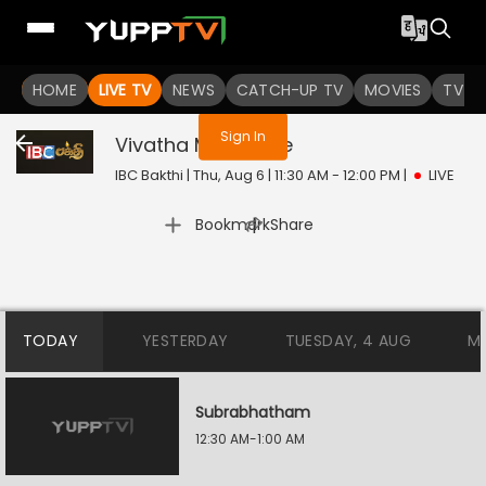
You are not logged in
HOME
LIVE TV
NEWS
CATCH-UP TV
MOVIES
TV S
Sign In
Vivatha Medai
Live
IBC Bakthi | Thu, Aug 6 | 11:30 AM - 12:00 PM
|
LIVE
|
Bookmark
Share
TODAY
YESTERDAY
TUESDAY, 4 AUG
M
Subrabhatham
12:30 AM-1:00 AM