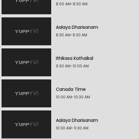
8:00 AM-8:30 AM
Aalaya Dharisanam
8:30 AM-9:30 AM
Ithikasa Kathaikal
9:30 AM-10:00 AM
Canada Time
10:00 AM-10:30 AM
Aalaya Dharisanam
10:30 AM-11:30 AM