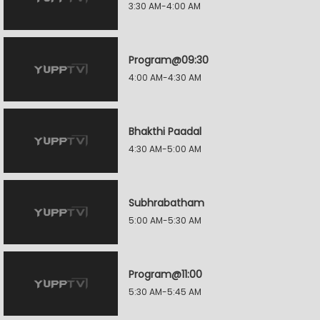
3:30 AM-4:00 AM
Program@09:30
4:00 AM-4:30 AM
Bhakthi Paadal
4:30 AM-5:00 AM
Subhrabatham
5:00 AM-5:30 AM
Program@11:00
5:30 AM-5:45 AM