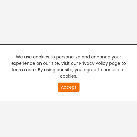
We use cookies to personalize and enhance your
experience on our site. Visit our Privacy Policy page to
learn more. By using our site, you agree to our use of
cookies.
20
Accept
second
PREMIUM TV
FREE STREAMING
of
0
second