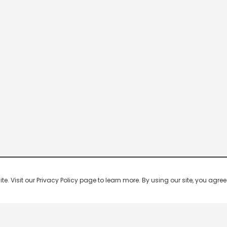
 Visit our Privacy Policy page to learn more. By using our site, you agree 