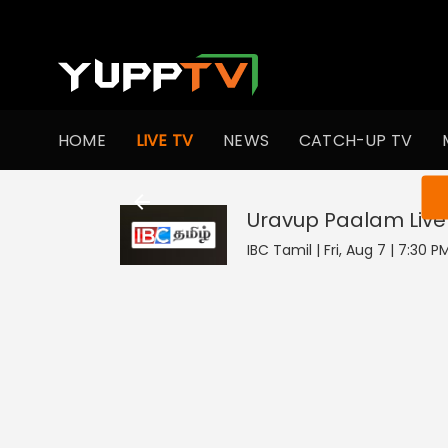
HOME
LIVE TV
NEWS
CATCH-UP TV
You ar
Uravup Paalam
Live
IBC Tamil | Fri, Aug 7 | 7:30 