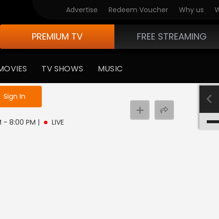
Advertise
Redeem Voucher
Why us
W
PREMIUM TV
FREE STREAMING
MOVIES
TV SHOWS
MUSIC
e not logged in
Sign In
PM - 8:00 PM
|
LIVE