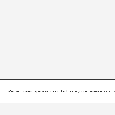
We use cookies to personalize and enhance your experience on our site.