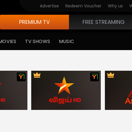
ndian Latest News
Advertise
Redeem Voucher
Why us
W
PREMIUM TV
FREE STREAMING
MOVIES
TV SHOWS
MUSIC