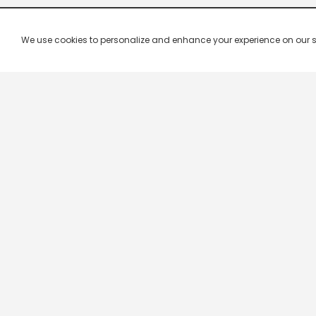
We use cookies to personalize and enhance your experience on our site.
Live TV Channels
Live TV is the easiest way to watch all Indian televisio
your convenience and you...
Show More