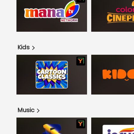
Kids
Music