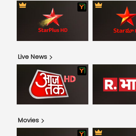
Live News
Movies