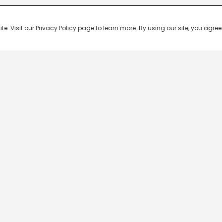
 Visit our Privacy Policy page to learn more. By using our site, you agree 
n channels from any country in the world. The most popular Indian