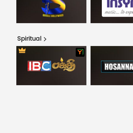
Spiritual