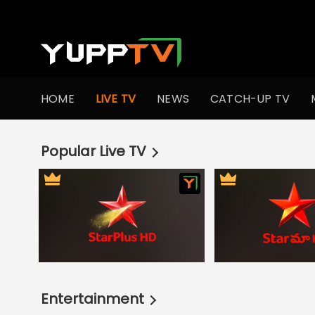
Live TV Channels | Online TV Shows | Indian TV Serials | I
HOME
LIVE TV
NEWS
CATCH-UP TV
Popular Live TV
Entertainment