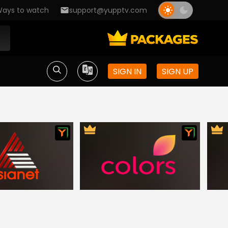
ays to watch
support@yupptv.com
SIGN IN
SIGN UP