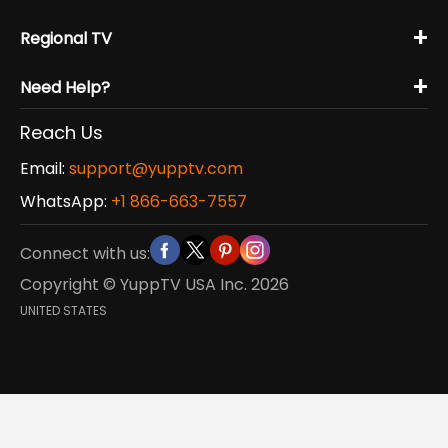
+
Regional TV
+
Need Help?
Reach Us
Email:
support@yupptv.com
WhatsApp:
+1 866-663-7557
Connect with us:
Copyright © YuppTV USA Inc.
2026
UNITED STATES