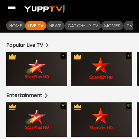
Live TV Channels | Online TV Shows | Indian TV Serials | I
HOME
LIVE TV
NEWS
CATCH-UP TV
MOVIES
TV S
Popular Live TV
Entertainment