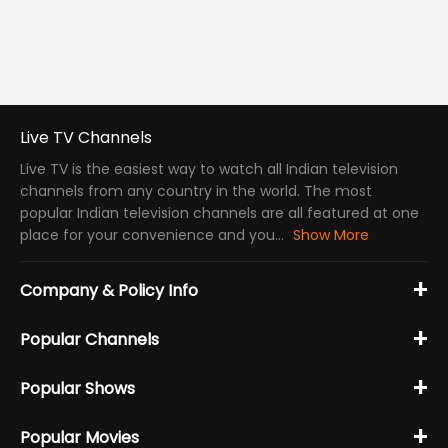
Live TV Channels
Live TV is the easiest way to watch all Indian television
channels from any country in the world. The most
popular Indian television channels are all featured at one
place for your convenience and you...
Show More
+
Company & Policy Info
+
Popular Channels
+
Popular Shows
+
Popular Movies