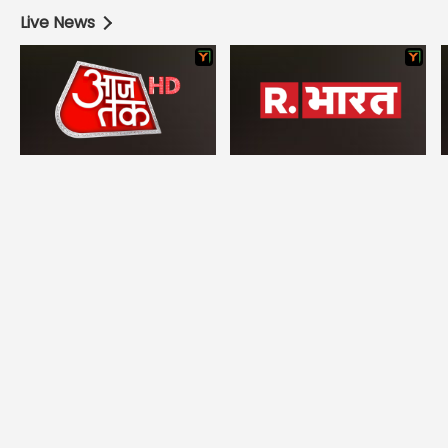
Live News