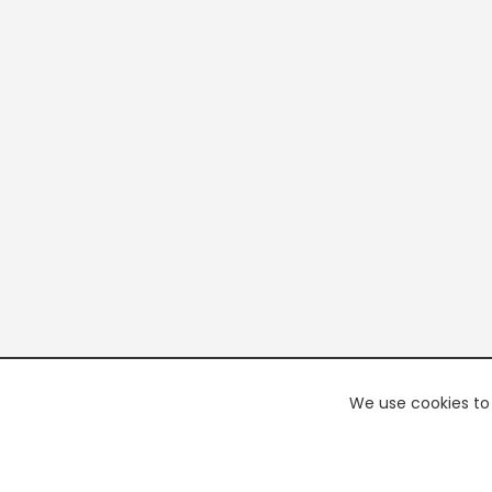
We use cookies to 
PREMI