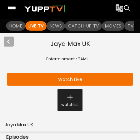
HOME
LIVE TV
NEWS
CATCH-UP TV
MOVIES
TV S
Jaya Max UK
Entertainment • TAMIL
Watch Live
watchlist
Jaya Max UK
Episodes