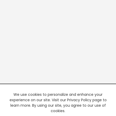
We use cookies to personalize and enhance your
experience on our site. Visit our Privacy Policy page to
learn more. By using our site, you agree to our use of
cookies.