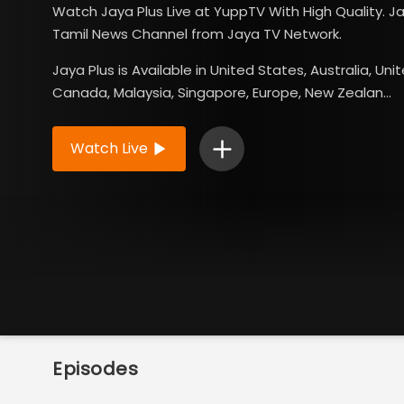
Watch Jaya Plus Live at YuppTV With High Quality. Ja
Tamil News Channel from Jaya TV Network.
Jaya Plus is Available in United States, Australia, Un
Canada, Malaysia, Singapore, Europe, New Zealan...
Read More
Watch Live
Episodes