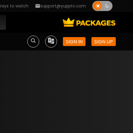
ays to watch
support@yupptv.com
SIGN IN
SIGN UP