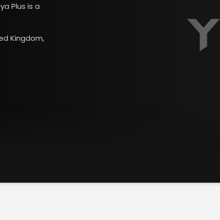
ya Plus is a
ited Kingdom,