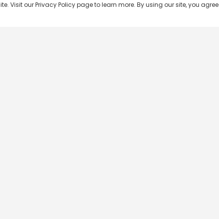
 Visit our Privacy Policy page to learn more. By using our site, you agree 
Popular Shows
Popular Movies
Re
Master Chef India
Kalamkaval
Te
BB Jodi Season 2
Mirage
Ta
The 50 on Colors TV
Pravinkoodu Shappu
Hi
Kaun Banega Crorepati on
Narivetta
Ma
SonyLIV