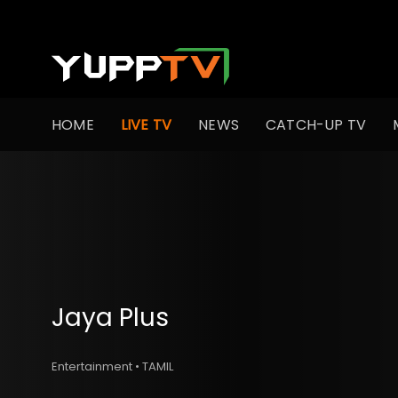
HOME
LIVE TV
NEWS
CATCH-UP TV
Jaya Plus
Entertainment • TAMIL