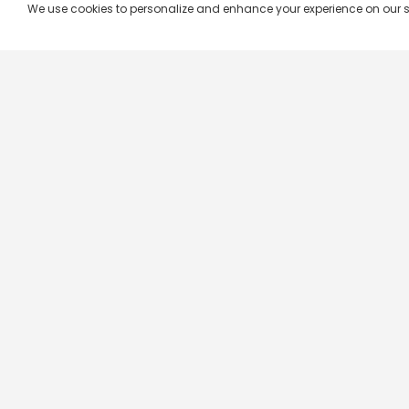
We use cookies to personalize and enhance your experience on our site.
Company & Policy Info
Popular Channels
Our Products
Republic TV
Terms & Conditions
Star Plus
Live TV
Maa TV
Videograph
Star Vijay