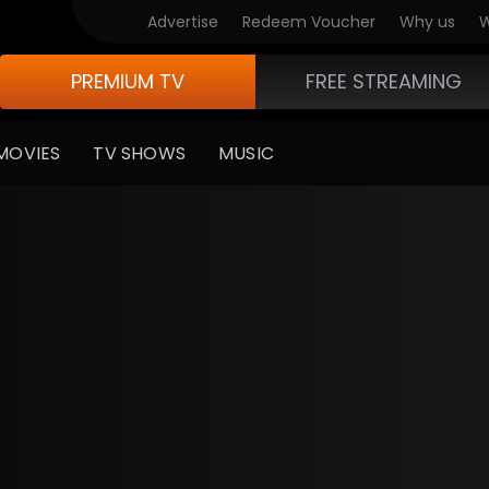
Advertise
Redeem Voucher
Why us
W
PREMIUM TV
FREE STREAMING
MOVIES
TV SHOWS
MUSIC