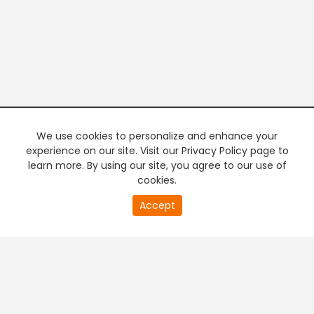
We use cookies to personalize and enhance your
experience on our site. Visit our Privacy Policy page to
learn more. By using our site, you agree to our use of
cookies.
20
Accept
second
PREMIUM TV
FREE STREAMING
of
0
second