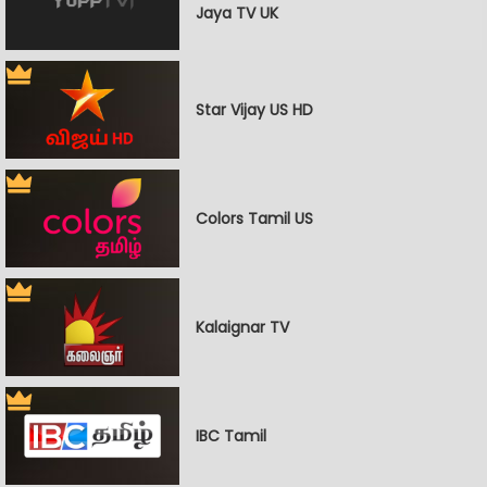
Jaya TV UK
Star Vijay US HD
Colors Tamil US
Kalaignar TV
IBC Tamil