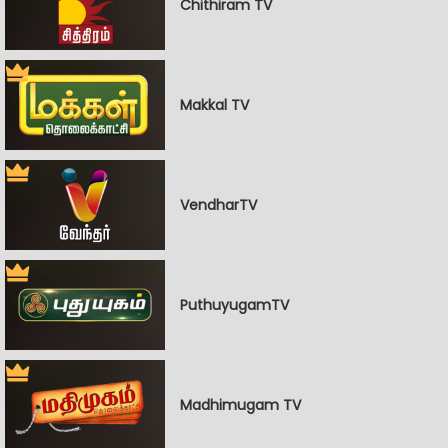
Chithiram TV
Makkal TV
VendharTV
PuthuyugamTV
Madhimugam TV