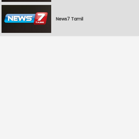
News7 Tamil