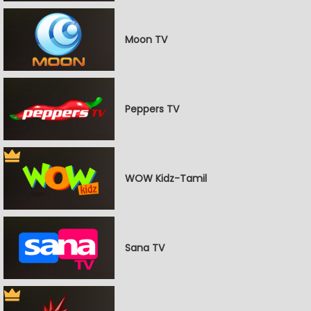
Moon TV
Peppers TV
WOW Kidz-Tamil
Sana TV