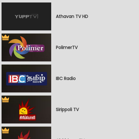
Athavan TV HD
PolimerTV
IBC Radio
Sirippoli TV