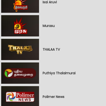
Isai Aruvi
Murasu
THALAA TV
Puthiya Thalaimurai
Polimer News