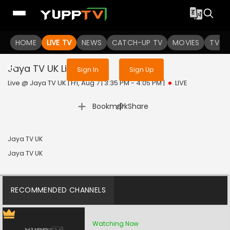
Sign in to enjoy uninterrupted
HOME
LIVE TV
NEWS
services
CATCH-UP TV
MOVIES
TV S
Jaya TV UK
Live
Sign In
Sign Up
Live @ Jaya TV UK | Fri, Aug 7 | 3:35 PM - 4:05 PM
|
LIVE
|
Bookmark
Share
Jaya TV UK
Jaya TV UK
RECOMMENDED CHANNELS
Watching Now