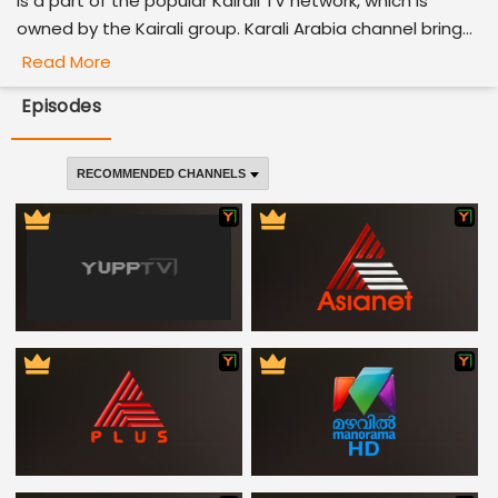
is a part of the popular Kairali TV network, which is
owned by the Kairali group. Karali Arabia channel bring...
Read More
Episodes