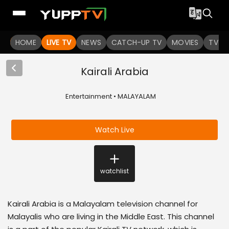
HOME
LIVE TV
NEWS
CATCH-UP TV
MOVIES
TV S
Kairali Arabia
Entertainment • MALAYALAM
Watch Live
watchlist
Kairali Arabia is a Malayalam television channel for
Malayalis who are living in the Middle East. This channel