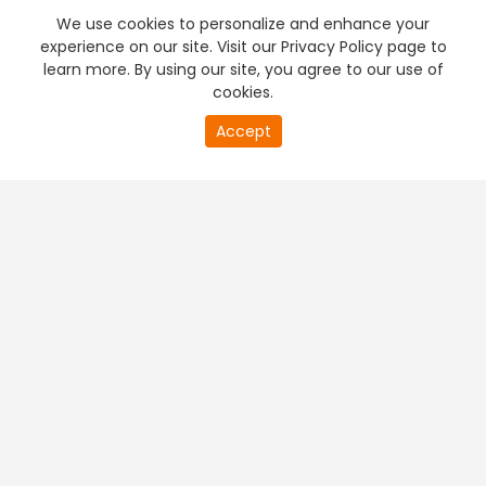
We use cookies to personalize and enhance your
experience on our site. Visit our Privacy Policy page to
learn more. By using our site, you agree to our use of
cookies.
20
Accept
second
PREMIUM TV
FREE STREAMING
of
0
second
+
Company & Policy Info
+
Popular Channels
+
Popular Shows