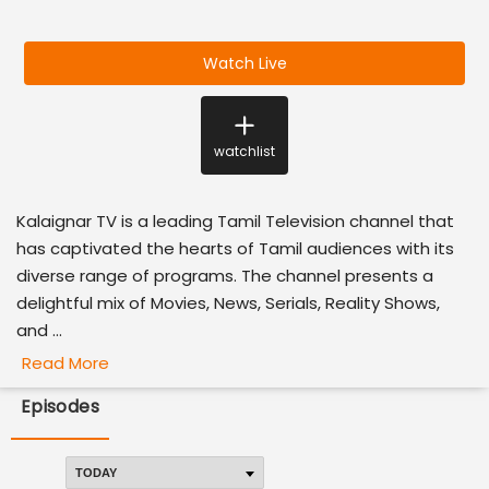
Watch Live
watchlist
Kalaignar TV is a leading Tamil Television channel that
has captivated the hearts of Tamil audiences with its
diverse range of programs. The channel presents a
delightful mix of Movies, News, Serials, Reality Shows,
and ...
Read More
Episodes