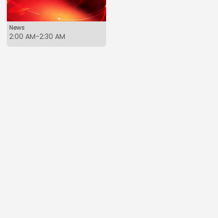
News
2:00 AM-2:30 AM