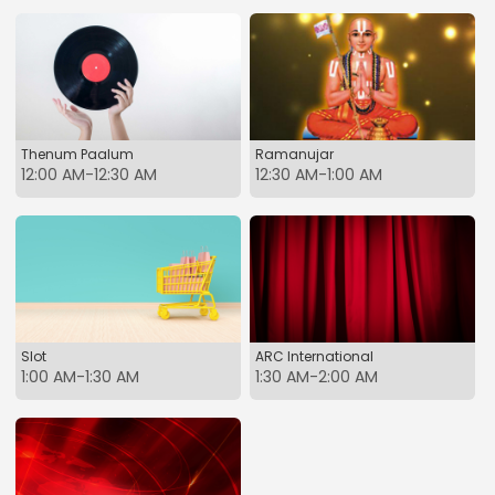
Thenum Paalum
Ramanujar
12:00 AM-12:30 AM
12:30 AM-1:00 AM
Slot
ARC International
1:00 AM-1:30 AM
1:30 AM-2:00 AM