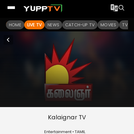
HOME
LIVE TV
NEWS
CATCH-UP TV
MOVIES
TV S
Kalaignar TV
Entertainment • TAMIL