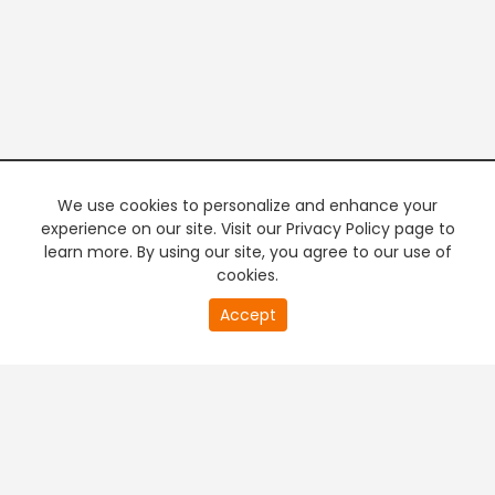
We use cookies to personalize and enhance your
experience on our site. Visit our Privacy Policy page to
learn more. By using our site, you agree to our use of
cookies.
20
Accept
second
PREMIUM TV
FREE STREAMING
of
0
second