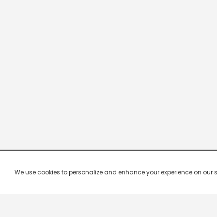
We use cookies to personalize and enhance your experience on our site.