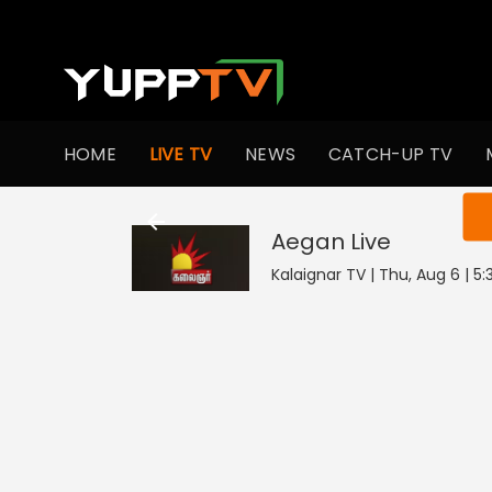
HOME
LIVE TV
NEWS
CATCH-UP TV
You ar
Aegan
Live
Kalaignar TV | Thu, Aug 6 | 5