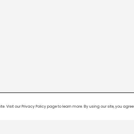
 Visit our Privacy Policy page to learn more. By using our site, you agree 