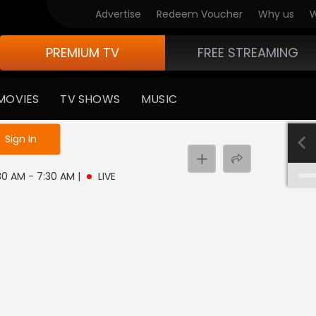
Advertise
Redeem Voucher
Why us
W
PREMIUM TV
FREE STREAMING
MOVIES
TV SHOWS
MUSIC
e not logged in
Sign In
:30 AM - 7:30 AM
|
LIVE