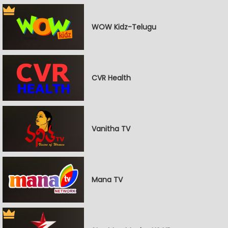
WOW Kidz-Telugu
CVR Health
Vanitha TV
Mana TV