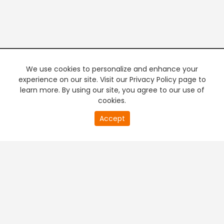
We use cookies to personalize and enhance your
experience on our site. Visit our Privacy Policy page to
learn more. By using our site, you agree to our use of
cookies.
Accept
PREMIUM TV
FREE STREAMING
+
Company & Policy Info