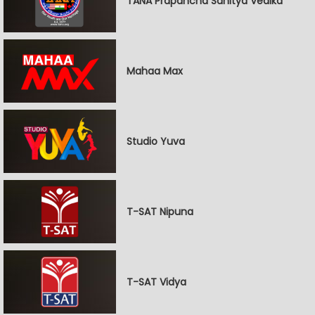
TANA Prapancha Sahitya Vedika
Mahaa Max
Studio Yuva
T-SAT Nipuna
T-SAT Vidya