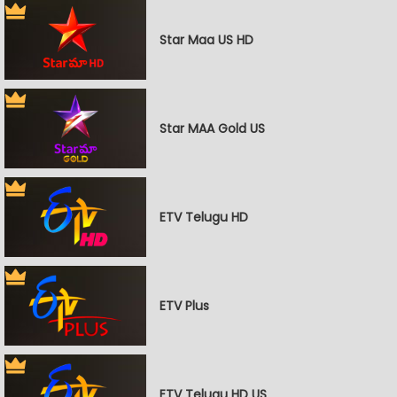
Star Maa US HD
Star MAA Gold US
ETV Telugu HD
ETV Plus
ETV Telugu HD US