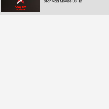
Star Maa Movies US HD