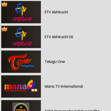
ETV Abhiruchi
ETV Abhiruchi US
Telugu One
Mana TV International