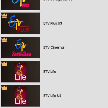
ETV Plus US
ETV Cinema
ETV Life
ETV Life US