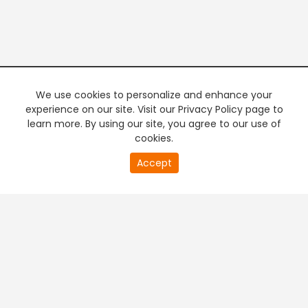
We use cookies to personalize and enhance your
experience on our site. Visit our Privacy Policy page to
learn more. By using our site, you agree to our use of
cookies.
Accept
PREMIUM TV
FREE STREAMING
+
Company & Policy Info