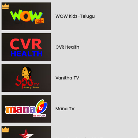
WOW Kidz-Telugu
CVR Health
Vanitha TV
Mana TV