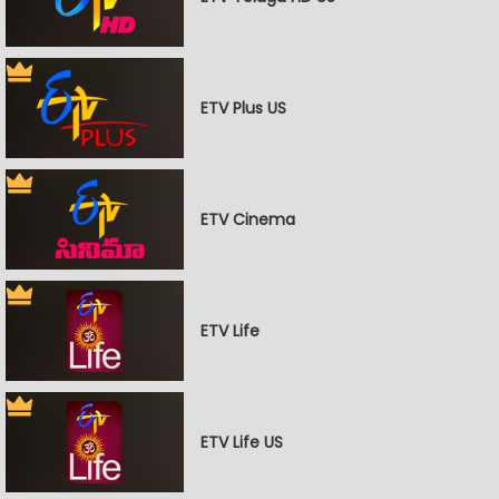
ETV Plus US
ETV Cinema
ETV Life
ETV Life US