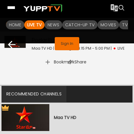
HOME
LIVE TV
NEWS
CATCH-UP TV
MOVIES
TV S
This program is not available in your region
Podarillu
Live
Sign In
Maa TV HD | Thu, Aug 6 | 4:15 PM - 5:00 PM
|
LIVE
|
Bookmark
Share
RECOMMENDED CHANNELS
Maa TV HD