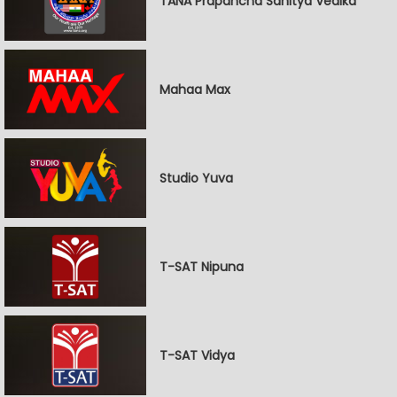
TANA Prapancha Sahitya Vedika
Mahaa Max
Studio Yuva
T-SAT Nipuna
T-SAT Vidya