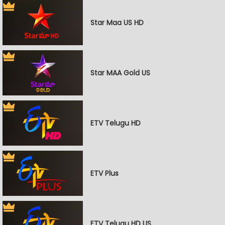
Star Maa US HD
Star MAA Gold US
ETV Telugu HD
ETV Plus
ETV Telugu HD US