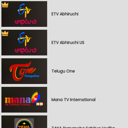
ETV Abhiruchi
ETV Abhiruchi US
Telugu One
Mana TV International