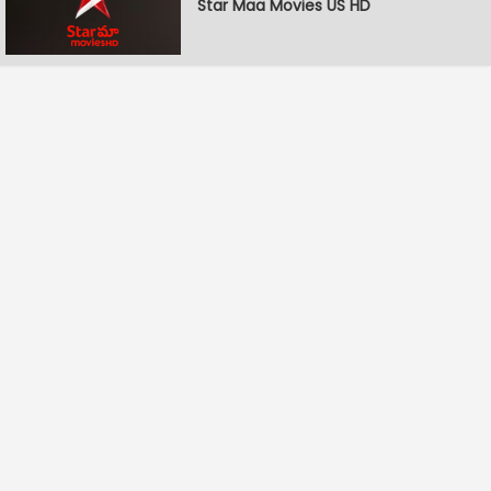
Star Maa Movies US HD