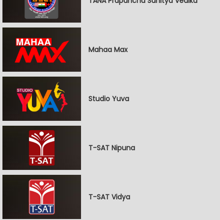
TANA Prapancha Sahitya Vedika
Mahaa Max
Studio Yuva
T-SAT Nipuna
T-SAT Vidya