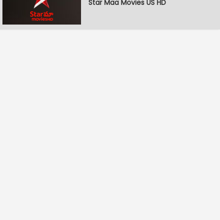
Star Maa Movies US HD