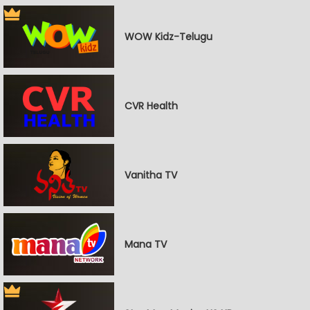
WOW Kidz-Telugu
CVR Health
Vanitha TV
Mana TV