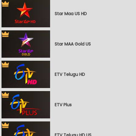
Star Maa US HD
Star MAA Gold US
ETV Telugu HD
ETV Plus
ETV Telugu HD US