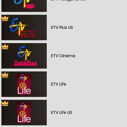
ETV Plus US
ETV Cinema
ETV Life
ETV Life US