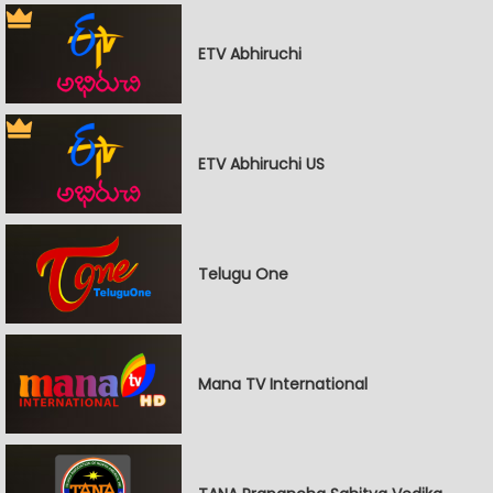
ETV Abhiruchi
ETV Abhiruchi US
Telugu One
Mana TV International