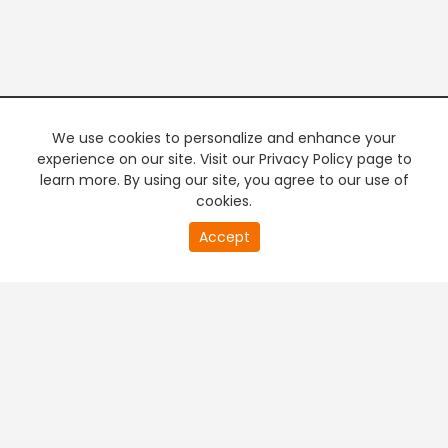
We use cookies to personalize and enhance your
experience on our site. Visit our Privacy Policy page to
learn more. By using our site, you agree to our use of
cookies.
Accept
PREMIUM TV
FREE STREAMING
+
Company & Policy Info