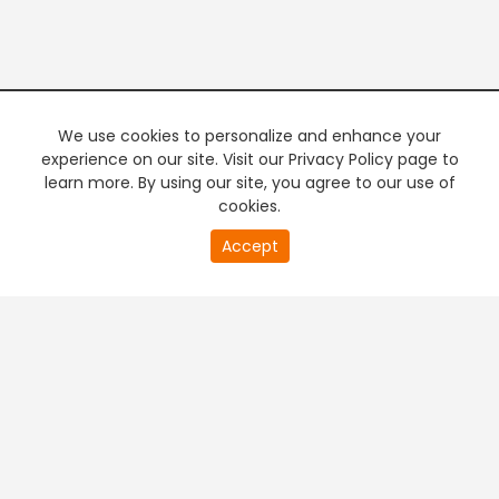
We use cookies to personalize and enhance your
experience on our site. Visit our Privacy Policy page to
learn more. By using our site, you agree to our use of
cookies.
Accept
PREMIUM TV
FREE STREAMING
+
Company & Policy Info