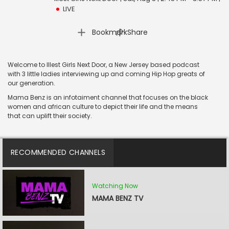
LIVE
|
Bookmark
Share
Welcome to Illest Girls Next Door, a New Jersey based podcast
with 3 little ladies interviewing up and coming Hip Hop greats of
our generation.
Mama Benz is an infotaiment channel that focuses on the black
women and african culture to depict their life and the means
that can uplift their society.
RECOMMENDED CHANNELS
Watching Now
MAMA BENZ TV