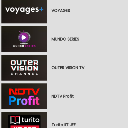
VOYAGES
MUNDO SERIES
OUTER VISION TV
NDTV Profit
Turito IIT JEE