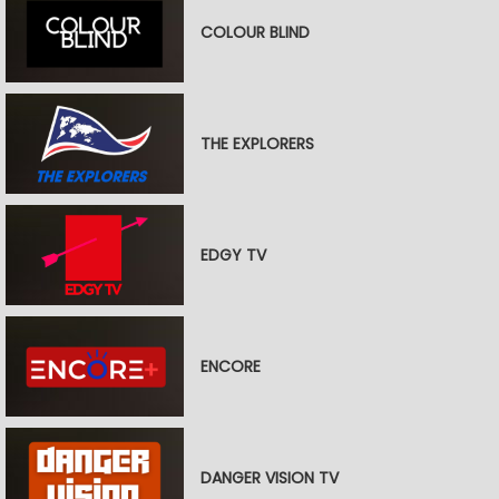
COLOUR BLIND
THE EXPLORERS
EDGY TV
ENCORE
DANGER VISION TV