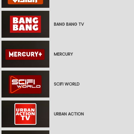
BANG BANG TV
MERCURY
SCIFI WORLD
URBAN ACTION