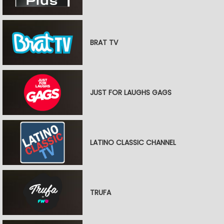
BRAT TV
JUST FOR LAUGHS GAGS
LATINO CLASSIC CHANNEL
TRUFA