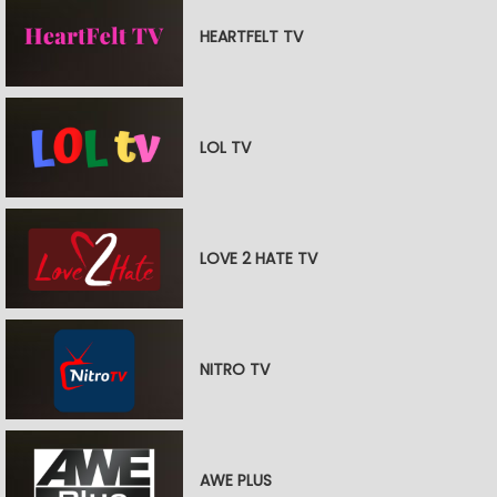
HEARTFELT TV
LOL TV
LOVE 2 HATE TV
NITRO TV
AWE PLUS