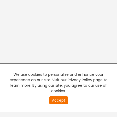
We use cookies to personalize and enhance your
experience on our site. Visit our Privacy Policy page to
learn more. By using our site, you agree to our use of
cookies.
20
Accept
second
PREMIUM TV
FREE STREAMING
of
0
second