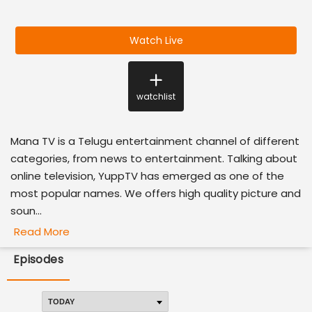
Watch Live
watchlist
Mana TV is a Telugu entertainment channel of different
categories, from news to entertainment. Talking about
online television, YuppTV has emerged as one of the
most popular names. We offers high quality picture and
soun...
Read More
Episodes