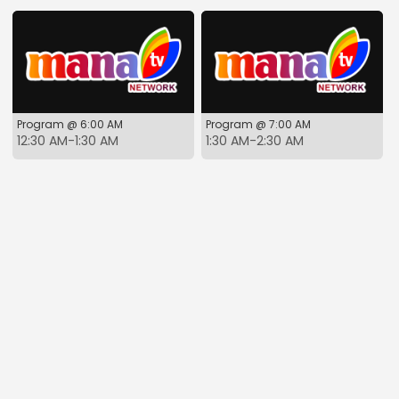
Program @ 6:00 AM
Program @ 7:00 AM
12:30 AM-1:30 AM
1:30 AM-2:30 AM