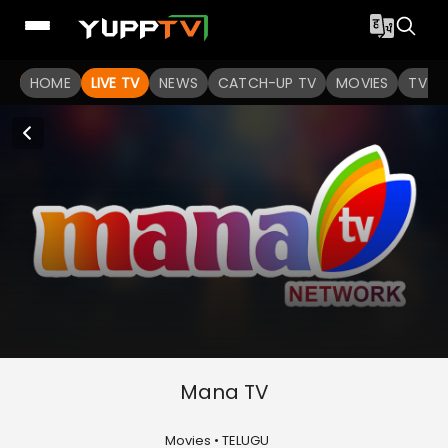
HOME
LIVE TV
NEWS
CATCH-UP TV
MOVIES
TV S
Mana TV
Movies • TELUGU