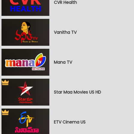
CVR Health
Vanitha TV
Mana TV
Star Maa Movies US HD
ETV Cinema US