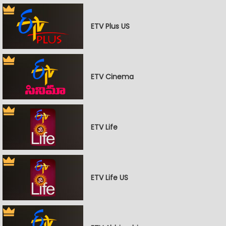
ETV Plus US
ETV Cinema
ETV Life
ETV Life US