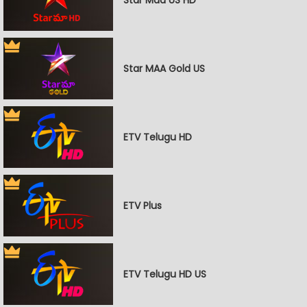
Star MAA Gold US
ETV Telugu HD
ETV Plus
ETV Telugu HD US