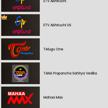
ETV Abhiruchi
ETV Abhiruchi US
Telugu One
TANA Prapancha Sahitya Vedika
Mahaa Max