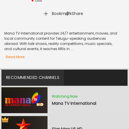
LIVE
|
Bookmark
Share
Mana TV International provides 24/7 entertainment, movies, and
local community content for Telugu-speaking audiences
abroad. With talk shows, reality competitions, music specials,
and cultural events, it reaches NRIs in ...
Read More
RECOMMENDED CHANNELS
Watching Now
Mana TV International
Star Maa US HD