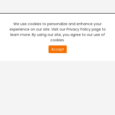
We use cookies to personalize and enhance your
experience on our site. Visit our Privacy Policy page to
learn more. By using our site, you agree to our use of
cookies.
20
Accept
second
PREMIUM TV
FREE STREAMING
of
0
second
+
Company & Policy Info
+
Popular Channels