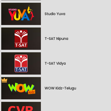
Studio Yuva
T-SAT Nipuna
T-SAT Vidya
WOW Kidz-Telugu