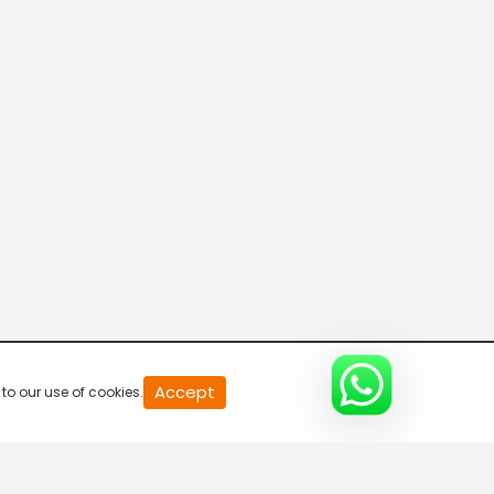
CVR English News
Aajtak
ABP News
Bharat Samachar
Accept
to our use of cookies.
APN News