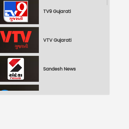
TV9 Gujarati
VTV Gujarati
Sandesh News
Zee 24 Kalak
Gujarat First