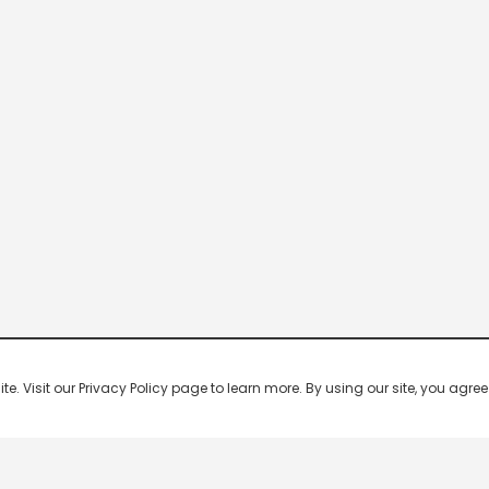
 Visit our Privacy Policy page to learn more. By using our site, you agree 