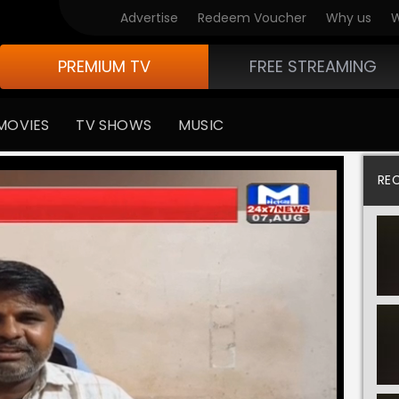
Advertise
Redeem Voucher
Why us
W
PREMIUM TV
FREE STREAMING
MOVIES
TV SHOWS
MUSIC
RE