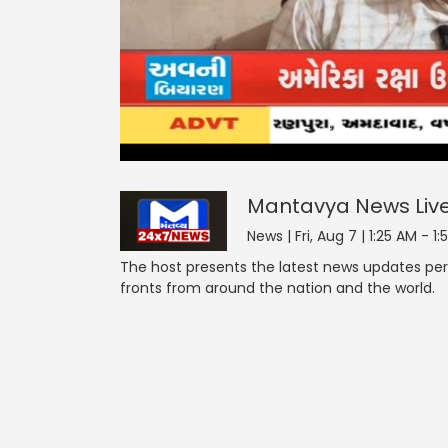
Mantavya News
1
minute,
null
55
seconds
of
Mantavya News
Liv
2
minutes,
News | Fri, Aug 7 | 1:25 AM - 1
8
seconds
Volume
The host presents the latest news updates pert
0%
fronts from around the nation and the world.