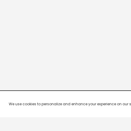
We use cookies to personalize and enhance your experience on our site.