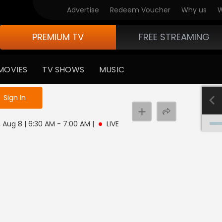
Advertise
Redeem Voucher
Why us
W
PREMIUM TV
FREE STREAMING
MOVIES
TV SHOWS
MUSIC
e not logged in
Sign In
 Aug 8 | 6:30 AM - 7:00 AM
|
LIVE