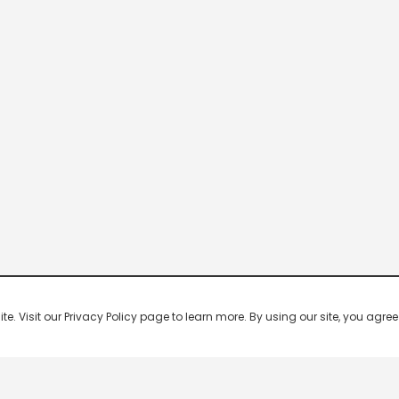
 Visit our Privacy Policy page to learn more. By using our site, you agree 