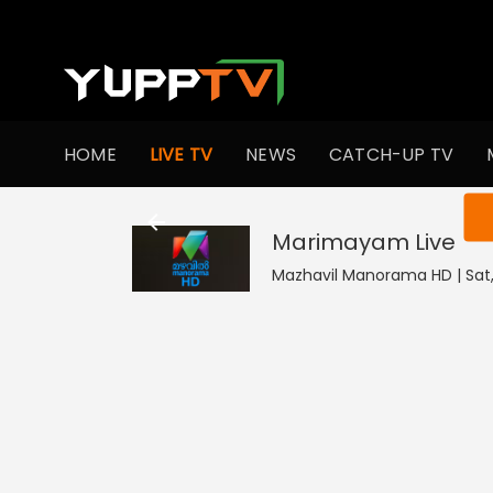
HOME
LIVE TV
NEWS
CATCH-UP TV
You ar
Marimayam
Live
Mazhavil Manorama HD | Sat,