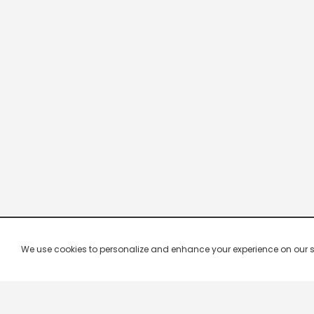
We use cookies to personalize and enhance your experience on our site.