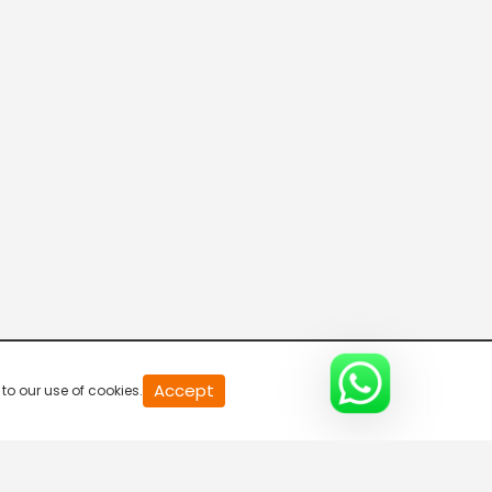
20
Accept
to our use of cookies.
second
of
0
second
0%