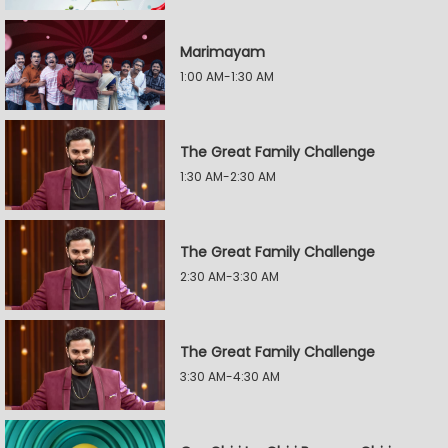
Marimayam
1:00 AM-1:30 AM
The Great Family Challenge
1:30 AM-2:30 AM
The Great Family Challenge
2:30 AM-3:30 AM
The Great Family Challenge
3:30 AM-4:30 AM