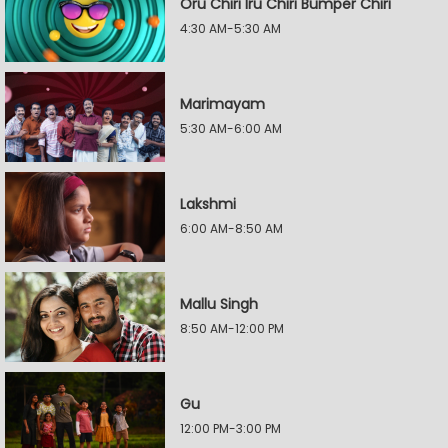
Oru Chiri Iru Chiri Bumper Chiri
4:30 AM-5:30 AM
Marimayam
5:30 AM-6:00 AM
Lakshmi
6:00 AM-8:50 AM
Mallu Singh
8:50 AM-12:00 PM
Gu
12:00 PM-3:00 PM