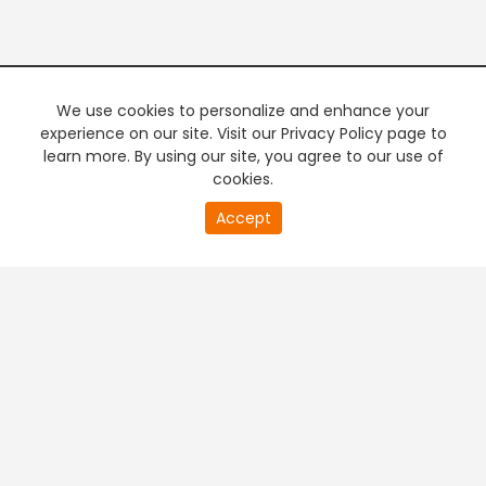
We use cookies to personalize and enhance your
experience on our site. Visit our Privacy Policy page to
learn more. By using our site, you agree to our use of
cookies.
20
Accept
second
PREMIUM TV
FREE STREAMING
of
0
second
+
Company & Policy Info