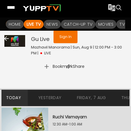
You are not logged in
HOME
LIVE TV
NEWS
CATCH-UP TV
MOVIES
TV S
Sign In
Gu
Live
Mazhavil Manorama | Sun, Aug 9 | 12:00 PM - 3:00
PM
|
LIVE
|
Bookmark
Share
TODAY
YESTERDAY
FRIDAY, 7 AUG
THU
Ruchi Vismayam
12:30 AM-1:00 AM