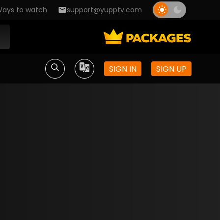
ays to watch
support@yupptv.com
SIGN IN
SIGN UP