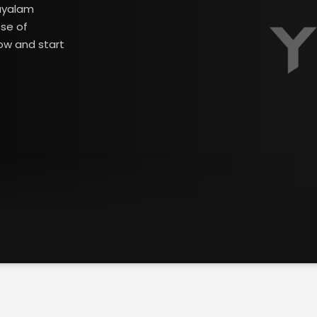
layalam
ose of
ow and start