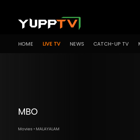
HOME
LIVE TV
NEWS
CATCH-UP TV
MBO
Movies • MALAYALAM