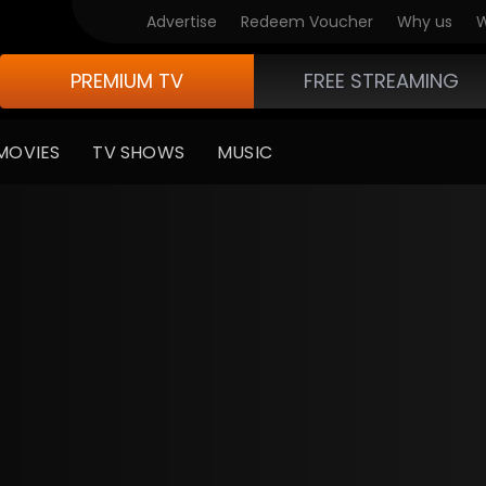
Advertise
Redeem Voucher
Why us
W
PREMIUM TV
FREE STREAMING
MOVIES
TV SHOWS
MUSIC