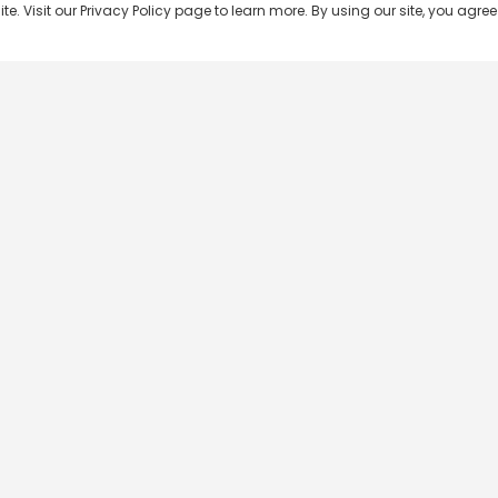
 Visit our Privacy Policy page to learn more. By using our site, you agree 
Popular Shows
Popular Movies
Re
Master Chef India
Kalamkaval
Te
BB Jodi Season 2
Mirage
Ta
The 50 on Colors TV
Pravinkoodu Shappu
Hi
Kaun Banega Crorepati on
Narivetta
Ma
SonyLIV