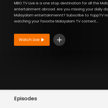
MBO TV Live is a one stop destination for all the Ma
entertainment abroad. Are you missing your daily d
Malayalam entertainmennt? Subscribe to YuppTV n
watching your favorite Malayalam TV content...
Read More
Watch Live
Episodes