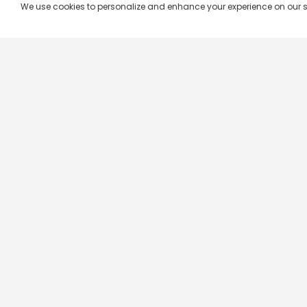
We use cookies to personalize and enhance your experience on our site.
Company & Policy Info
Popular Channels
Our Products
Republic TV
Terms & Conditions
Star Plus
Live TV
Maa TV
Videograph
Star Vijay