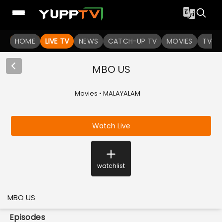
HOME
LIVE TV
NEWS
CATCH-UP TV
MOVIES
TV S
MBO US
Movies • MALAYALAM
Watch Live
watchlist
MBO US
Episodes