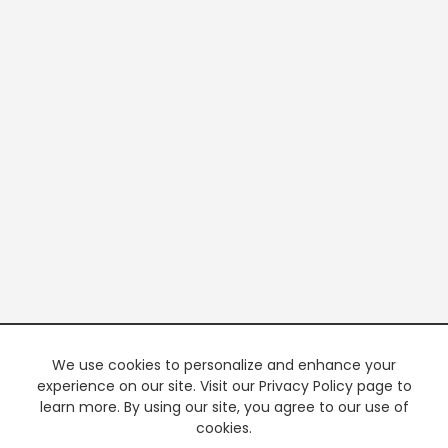
We use cookies to personalize and enhance your
experience on our site. Visit our Privacy Policy page to
learn more. By using our site, you agree to our use of
cookies.