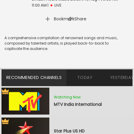
11:00 AM
|
LIVE
|
Bookmark
Share
A comprehensive compilation of renowned songs and music,
composed by talented artists, is played back-to-back to
captivate the audience.
RECOMMENDED CHANNELS
TODAY
YESTERDAY
Watching Now
MTV India International
Star Plus US HD