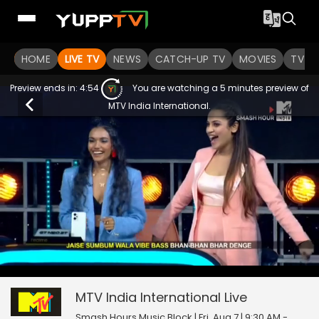
HOME
LIVE TV
NEWS
CATCH-UP TV
MOVIES
TV S
Preview ends in:
4:54
You are watching a 5 minutes preview of
MTV India International.
0
null
MTV India International
seconds
of
0
MTV India International
Live
seconds
Smash Hours Music Block | Fri, Aug 7 | 9:30 AM -