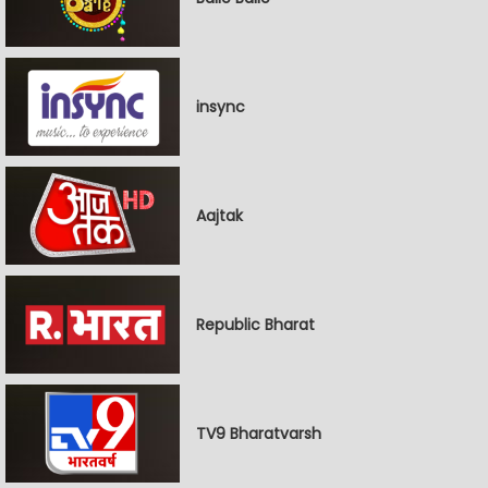
insync
Aajtak
Republic Bharat
TV9 Bharatvarsh