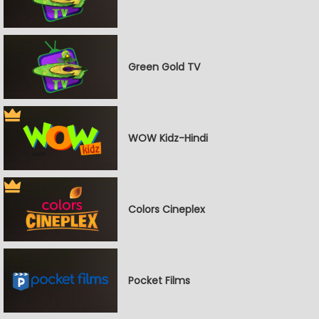
Green Gold TV
WOW Kidz-Hindi
Colors Cineplex
Pocket Films