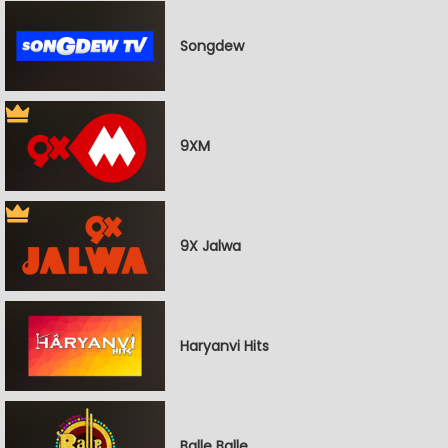
Songdew
9XM
9X Jalwa
Haryanvi Hits
Balle Balle