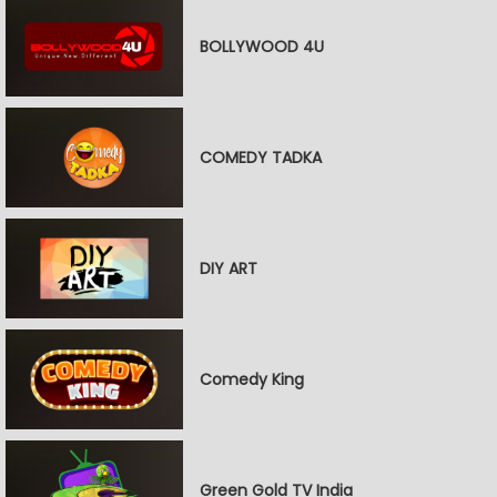
BOLLYWOOD 4U
COMEDY TADKA
DIY ART
Comedy King
Green Gold TV India