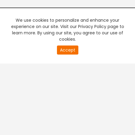
We use cookies to personalize and enhance your
experience on our site. Visit our Privacy Policy page to
learn more. By using our site, you agree to our use of
cookies.
Accept
PREMIUM TV
FREE STREAMING
+
Company & Policy Info
+
Popular Channels