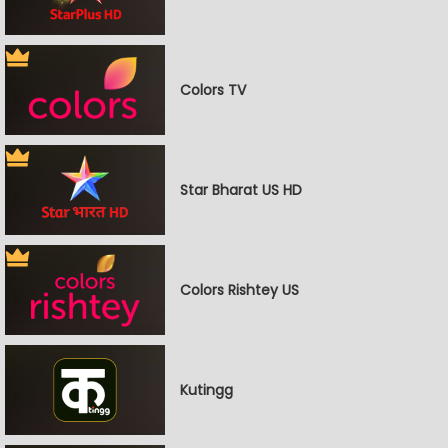
Colors TV
Star Bharat US HD
Colors Rishtey US
Kutingg