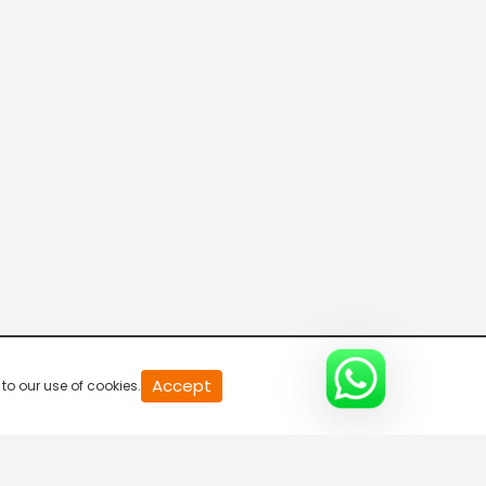
20
Accept
to our use of cookies.
second
of
0
second
0%