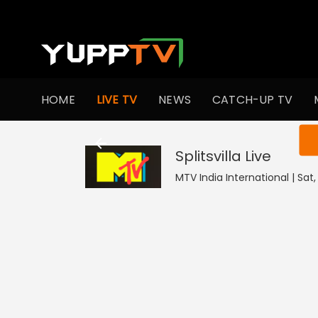
HOME
LIVE TV
NEWS
CATCH-UP TV
You ar
Splitsvilla
Live
MTV India International | Sat