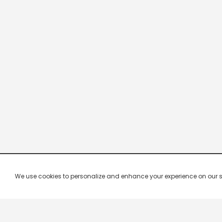
We use cookies to personalize and enhance your experience on our site.