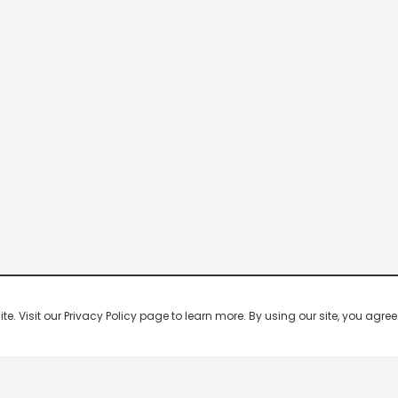
 Visit our Privacy Policy page to learn more. By using our site, you agree 