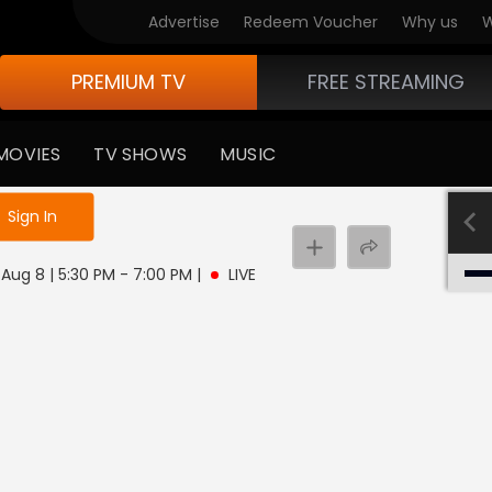
Advertise
Redeem Voucher
Why us
W
PREMIUM TV
FREE STREAMING
MOVIES
TV SHOWS
MUSIC
e not logged in
Sign In
, Aug 8 | 5:30 PM - 7:00 PM
|
LIVE