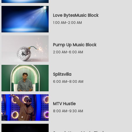
Love BytesMusic Block
1:00 AM-2:00 AM
Pump Up Music Block
2:00 AM-6:00 AM
Splitsvilla
6:00 AM-8:00 AM
MTV Hustle
8:00 AM-9:30 AM