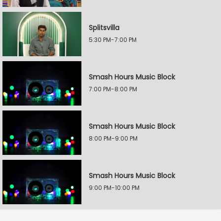
Splitsvilla
5:30 PM-7:00 PM
Smash Hours Music Block
7:00 PM-8:00 PM
Smash Hours Music Block
8:00 PM-9:00 PM
Smash Hours Music Block
9:00 PM-10:00 PM