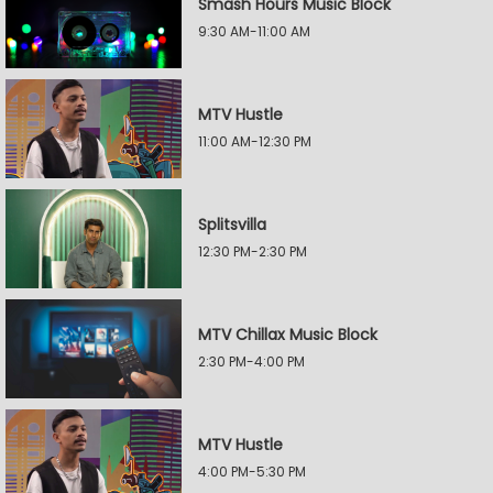
Smash Hours Music Block
9:30 AM-11:00 AM
MTV Hustle
11:00 AM-12:30 PM
Splitsvilla
12:30 PM-2:30 PM
MTV Chillax Music Block
2:30 PM-4:00 PM
MTV Hustle
4:00 PM-5:30 PM