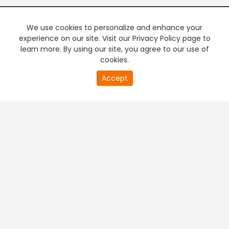
We use cookies to personalize and enhance your
experience on our site. Visit our Privacy Policy page to
learn more. By using our site, you agree to our use of
cookies.
20
Accept
second
PREMIUM TV
FREE STREAMING
of
0
second
+
Company & Policy Info
+
Popular Channels