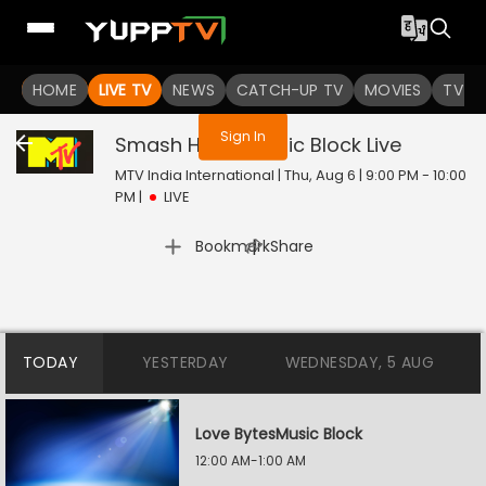
You are not logged in
HOME
LIVE TV
NEWS
CATCH-UP TV
MOVIES
TV S
Sign In
Smash Hours Music Block
Live
MTV India International | Thu, Aug 6 | 9:00 PM - 10:00
PM
|
LIVE
|
Bookmark
Share
TODAY
YESTERDAY
WEDNESDAY, 5 AUG
Love BytesMusic Block
12:00 AM-1:00 AM