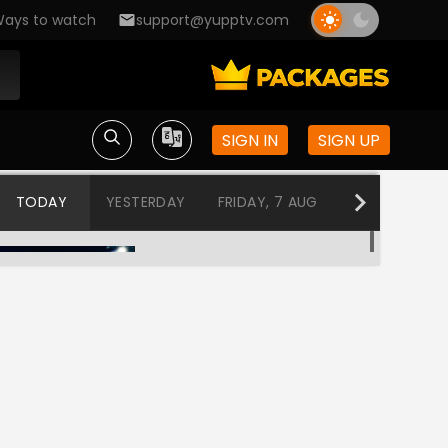
ays to watch
support@yupptv.com
SIGN IN
SIGN UP
TODAY
YESTERDAY
FRIDAY, 7 AUG
THURSDAY, 6
Love BytesMusic Block
12:00 AM-1:00 AM
Love BytesMusic Block
1:00 AM-2:00 AM