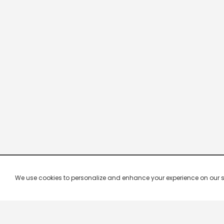
We use cookies to personalize and enhance your experience on our site.