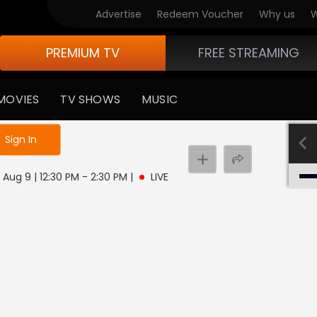
Advertise
Redeem Voucher
Why us
W
PREMIUM TV
FREE STREAMING
MOVIES
TV SHOWS
MUSIC
e not logged in
Sign In
 Aug 9 | 12:30 PM - 2:30 PM
|
LIVE