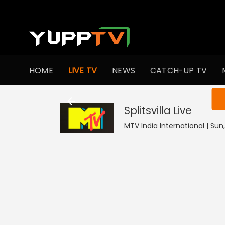
HOME
LIVE TV
NEWS
CATCH-UP TV
You ar
Splitsvilla
Live
MTV India International | Sun,