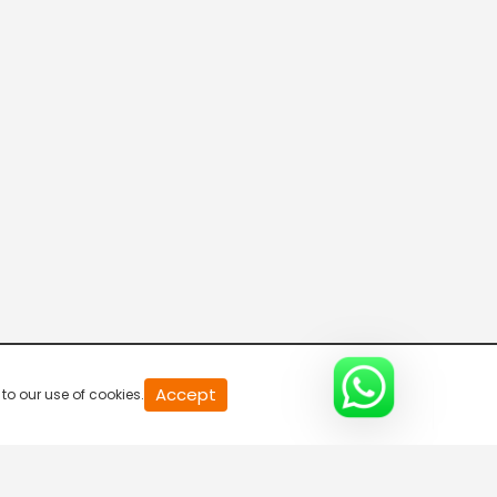
20
Accept
to our use of cookies.
second
of
0
second
0%