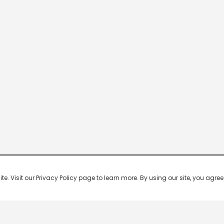
 Visit our Privacy Policy page to learn more. By using our site, you agree 