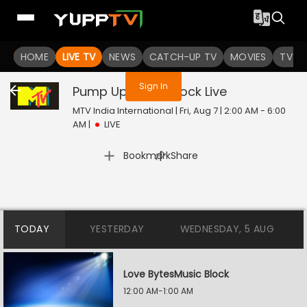
You are not logged in
HOME
LIVE TV
NEWS
CATCH-UP TV
MOVIES
TV S
Sign In
Pump Up Music Block
Live
MTV India International | Fri, Aug 7 | 2:00 AM - 6:00
AM
|
LIVE
|
Bookmark
Share
TODAY
YESTERDAY
WEDNESDAY, 5 AUG
Love BytesMusic Block
12:00 AM-1:00 AM