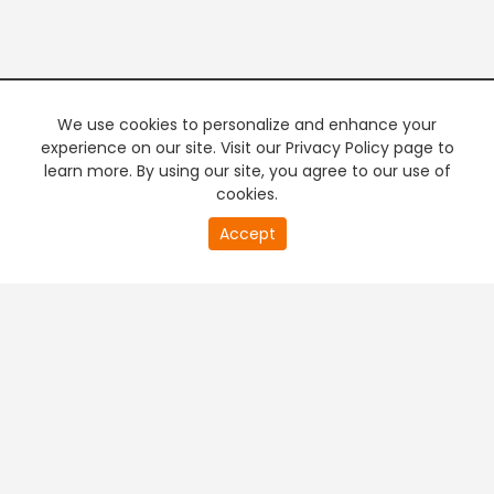
We use cookies to personalize and enhance your
experience on our site. Visit our Privacy Policy page to
learn more. By using our site, you agree to our use of
cookies.
20
Accept
second
PREMIUM TV
FREE STREAMING
of
0
second
+
Company & Policy Info