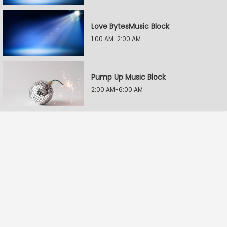
Love BytesMusic Block
1:00 AM-2:00 AM
Pump Up Music Block
2:00 AM-6:00 AM