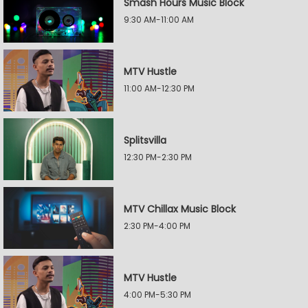
Smash Hours Music Block
9:30 AM-11:00 AM
MTV Hustle
11:00 AM-12:30 PM
Splitsvilla
12:30 PM-2:30 PM
MTV Chillax Music Block
2:30 PM-4:00 PM
MTV Hustle
4:00 PM-5:30 PM