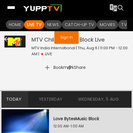
You are not logged in
HOME
LIVE TV
NEWS
CATCH-UP TV
MOVIES
TV S
Sign In
MTV Chillax Music Block
Live
MTV India International | Thu, Aug 6 | 11:00 PM - 12:00
AM
|
LIVE
|
Bookmark
Share
TODAY
YESTERDAY
WEDNESDAY, 5 AUG
Love BytesMusic Block
12:00 AM-1:00 AM