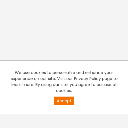
We use cookies to personalize and enhance your
experience on our site. Visit our Privacy Policy page to
learn more. By using our site, you agree to our use of
cookies.
20
Accept
second
PREMIUM TV
FREE STREAMING
of
0
second