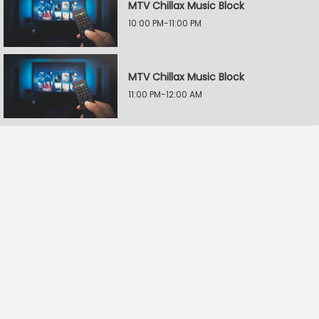
MTV Chillax Music Block
10:00 PM-11:00 PM
MTV Chillax Music Block
11:00 PM-12:00 AM