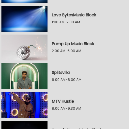
Love BytesMusic Block
1:00 AM-2:00 AM
Pump Up Music Block
2:00 AM-6:00 AM
Splitsvilla
6:00 AM-8:00 AM
MTV Hustle
8:00 AM-9:30 AM