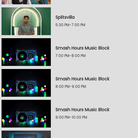
Splitsvilla
5:30 PM-7:00 PM
Smash Hours Music Block
7:00 PM-8:00 PM
Smash Hours Music Block
8:00 PM-9:00 PM
Smash Hours Music Block
9:00 PM-10:00 PM