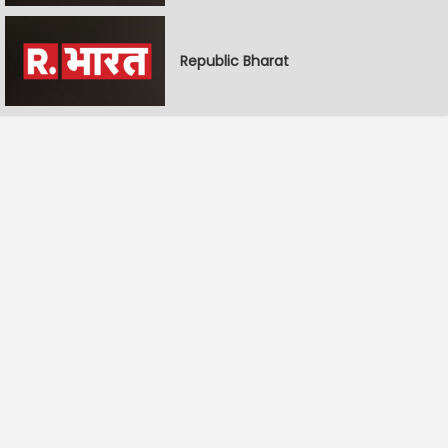
Republic Bharat