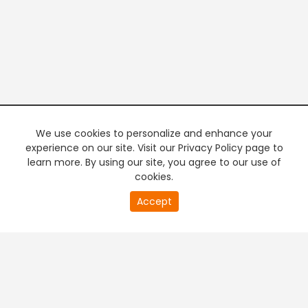
We use cookies to personalize and enhance your
experience on our site. Visit our Privacy Policy page to
learn more. By using our site, you agree to our use of
cookies.
20
Accept
second
PREMIUM TV
FREE STREAMING
of
0
second