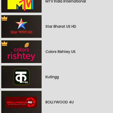
MTV India International
Star Bharat US HD
Colors Rishtey US
Kutingg
BOLLYWOOD 4U