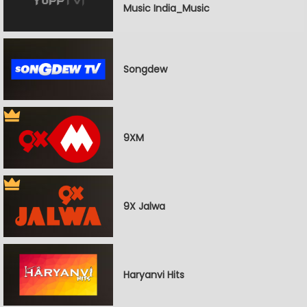
Music India_Music
Songdew
9XM
9X Jalwa
Haryanvi Hits