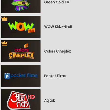
Green Gold TV
WOW Kidz-Hindi
Colors Cineplex
Pocket Films
Aajtak