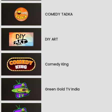
COMEDY TADKA
DIY ART
Comedy King
Green Gold TV India