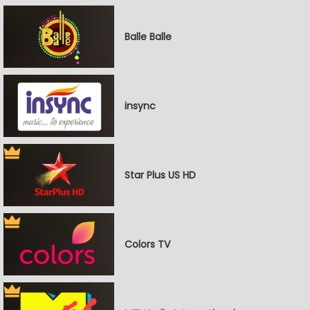
Balle Balle
insync
Star Plus US HD
Colors TV