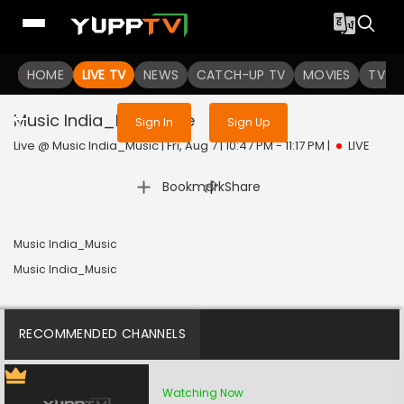
Sign in to enjoy uninterrupted
HOME
LIVE TV
NEWS
services
CATCH-UP TV
MOVIES
TV S
Music India_Music
Live
Sign In
Sign Up
Live @ Music India_Music | Fri, Aug 7 | 10:47 PM - 11:17 PM
|
LIVE
|
Bookmark
Share
Music India_Music
Music India_Music
RECOMMENDED CHANNELS
Watching Now