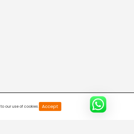
News
5:30 AM-6:00 AM
News
6:00 AM-6:30 AM
Breaking Ground
6:30 AM-7:00 AM
Breaking Ground
Accept
to our use of cookies.
7:00 AM-7:30 AM
Breaking Ground