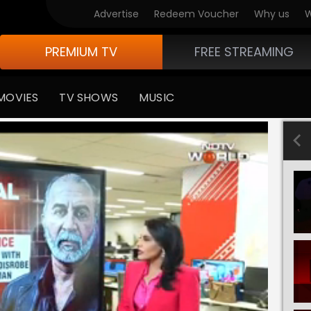
Advertise
Redeem Voucher
Why us
W
PREMIUM TV
FREE STREAMING
MOVIES
TV SHOWS
MUSIC