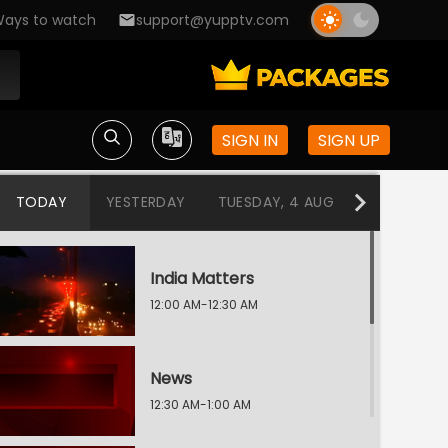
ays to watch
support@yupptv.com
SIGN IN
SIGN UP
TODAY
YESTERDAY
TUESDAY, 4 AUG
MONDAY, 3
India Matters
12:00 AM-12:30 AM
News
12:30 AM-1:00 AM