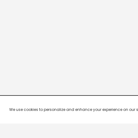
We use cookies to personalize and enhance your experience on our site.