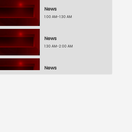
News
1:00 AM-1:30 AM
News
1:30 AM-2:00 AM
News
2:00 AM-2:30 AM
The Breakfast Show
2:30 AM-3:00 AM
The Breakfast Show