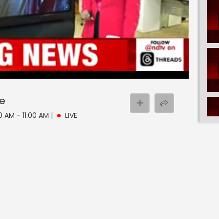
ve
0 AM - 11:00 AM
|
LIVE