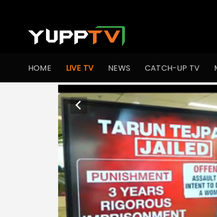
HOME
LIVE TV
NEWS
CATCH-UP TV