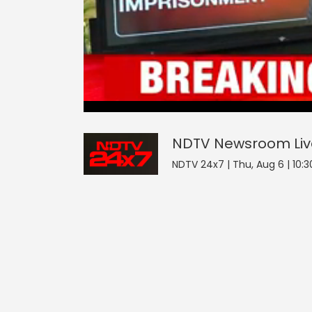
NDTV Newsroom
0
seconds
null
of
0
seconds
Volume
NDTV Newsroom
Li
0%
NDTV 24x7 | Thu, Aug 6 | 10:3