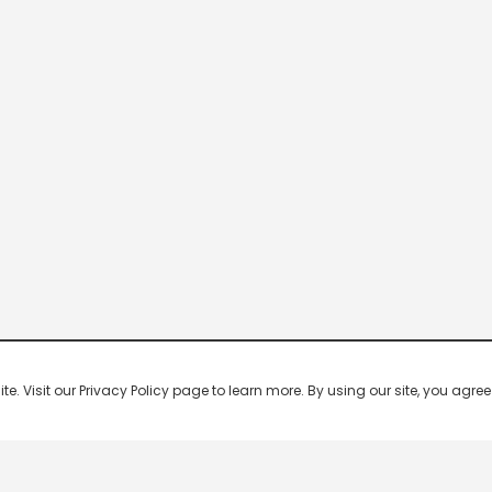
 Visit our Privacy Policy page to learn more. By using our site, you agree 