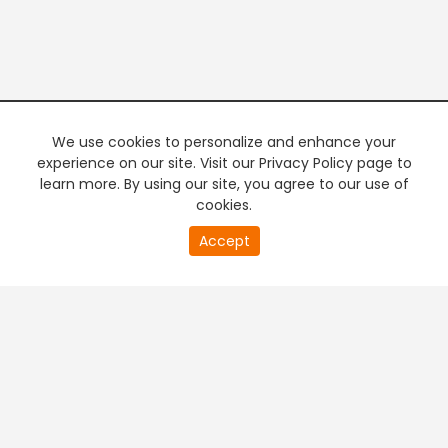
We use cookies to personalize and enhance your
experience on our site. Visit our Privacy Policy page to
learn more. By using our site, you agree to our use of
cookies.
20
Accept
second
PREMIUM TV
FREE STREAMING
of
0
second
+
Company & Policy Info