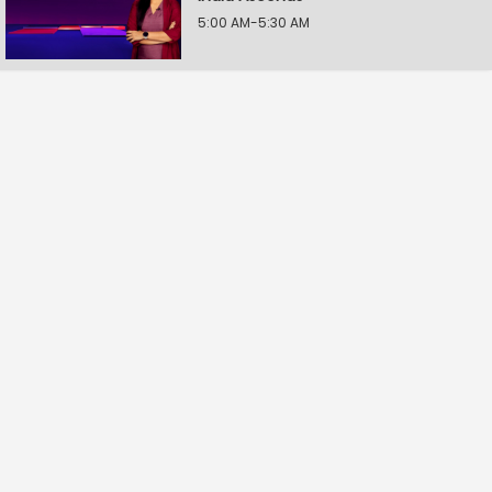
5:00 AM-5:30 AM