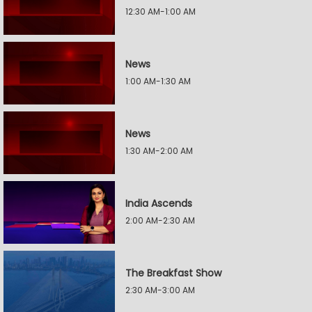
12:30 AM-1:00 AM
News
1:00 AM-1:30 AM
News
1:30 AM-2:00 AM
India Ascends
2:00 AM-2:30 AM
The Breakfast Show
2:30 AM-3:00 AM