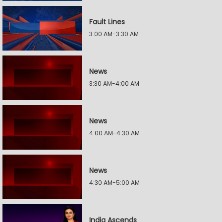
Fault Lines
3:00 AM-3:30 AM
News
3:30 AM-4:00 AM
News
4:00 AM-4:30 AM
News
4:30 AM-5:00 AM
India Ascends