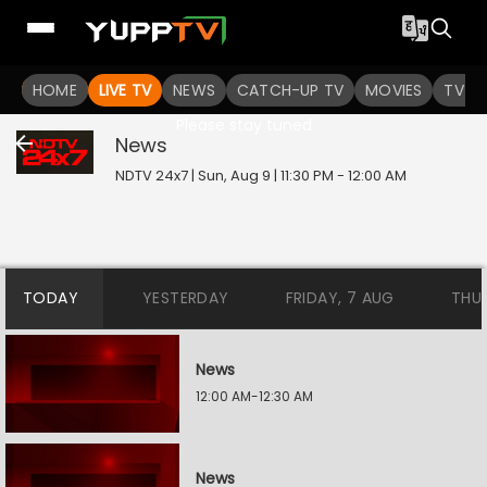
HOME
LIVE TV
NEWS
CATCH-UP TV
MOVIES
TV S
This program is not yet started.
Please stay tuned
News
NDTV 24x7 | Sun, Aug 9 | 11:30 PM - 12:00 AM
TODAY
YESTERDAY
FRIDAY, 7 AUG
THU
News
12:00 AM-12:30 AM
News