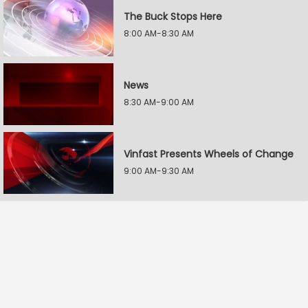
The Buck Stops Here
8:00 AM-8:30 AM
News
8:30 AM-9:00 AM
Vinfast Presents Wheels of Change
9:00 AM-9:30 AM