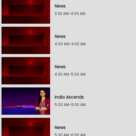
News
3:30 AM-4:00 AM
News
4:00 AM-4:30 AM
News
4:30 AM-5:00 AM
India Ascends
5:00 AM-5:30 AM
News
5:30 AM-6:00 AM