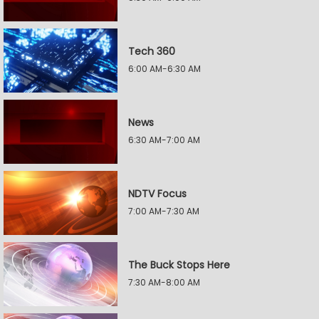
Tech 360
6:00 AM-6:30 AM
News
6:30 AM-7:00 AM
NDTV Focus
7:00 AM-7:30 AM
The Buck Stops Here
7:30 AM-8:00 AM