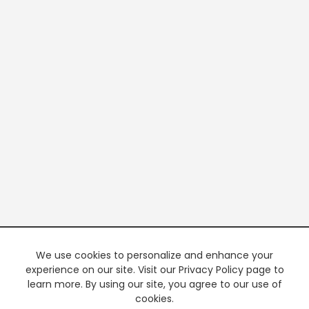
We use cookies to personalize and enhance your
experience on our site. Visit our Privacy Policy page to
learn more. By using our site, you agree to our use of
cookies.