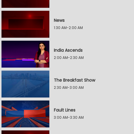
News
1:30 AM-2:00 AM
India Ascends
2:00 AM-2:30 AM
The Breakfast Show
2:30 AM-3:00 AM
Fault Lines
3:00 AM-3:30 AM