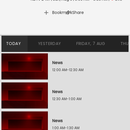
|
Bookmark
Share
TODAY
YESTERDAY
FRIDAY, 7 AUG
THU
News
12:00 AM-12:30 AM
News
12:30 AM-1:00 AM
News
1:00 AM-1:30 AM