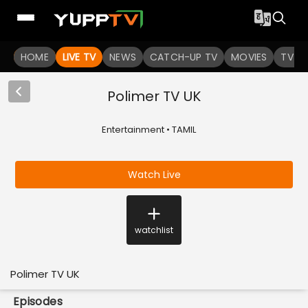
HOME
LIVE TV
NEWS
CATCH-UP TV
MOVIES
TV S
Polimer TV UK
Entertainment • TAMIL
Watch Live
watchlist
Polimer TV UK
Episodes