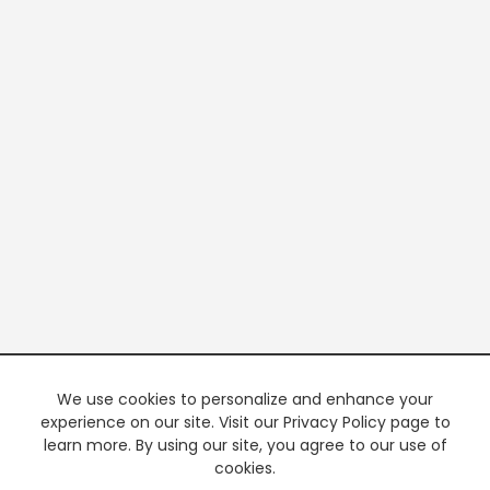
We use cookies to personalize and enhance your
experience on our site. Visit our Privacy Policy page to
learn more. By using our site, you agree to our use of
cookies.