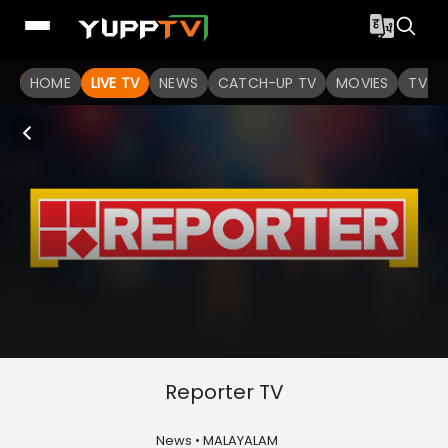
HOME
LIVE TV
NEWS
CATCH-UP TV
MOVIES
TV S
Reporter TV
News • MALAYALAM