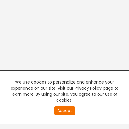
We use cookies to personalize and enhance your
experience on our site. Visit our Privacy Policy page to
learn more. By using our site, you agree to our use of
cookies.
20
Accept
second
PREMIUM TV
FREE STREAMING
of
0
second