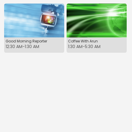
Good Morning Reporter
Coffee With Arun
12:30 AM-1:30 AM
1:30 AM-5:30 AM