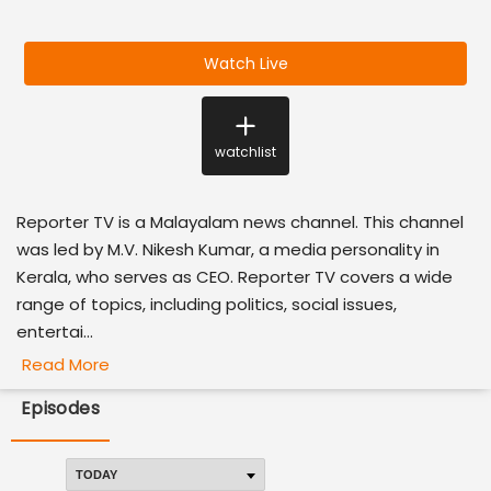
Watch Live
watchlist
Reporter TV is a Malayalam news channel. This channel
was led by M.V. Nikesh Kumar, a media personality in
Kerala, who serves as CEO. Reporter TV covers a wide
range of topics, including politics, social issues,
entertai...
Read More
Episodes