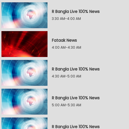
R Bangla Live 100% News
3:30 AM-4:00 AM
Fataak News
4:00 AM-4:30 AM
R Bangla Live 100% News
4:30 AM-5:00 AM
R Bangla Live 100% News
5:00 AM-5:30 AM
R Bangla Live 100% News