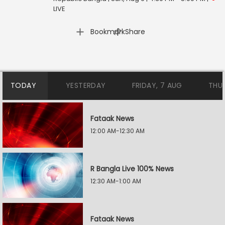
LIVE
|
Bookmark
Share
TODAY
YESTERDAY
FRIDAY, 7 AUG
THU
Fataak News
12:00 AM-12:30 AM
R Bangla Live 100% News
12:30 AM-1:00 AM
Fataak News