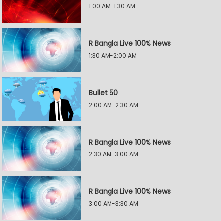
1:00 AM-1:30 AM
R Bangla Live 100% News
1:30 AM-2:00 AM
Bullet 50
2:00 AM-2:30 AM
R Bangla Live 100% News
2:30 AM-3:00 AM
R Bangla Live 100% News
3:00 AM-3:30 AM