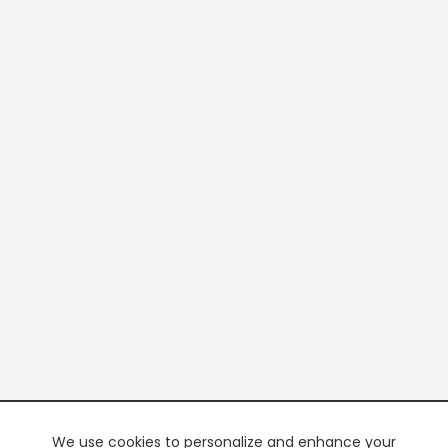
We use cookies to personalize and enhance your