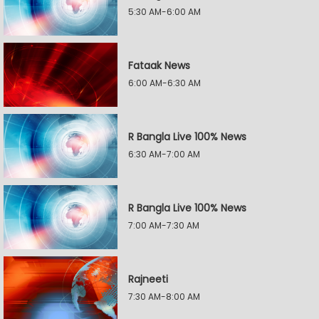
5:30 AM-6:00 AM
Fataak News
6:00 AM-6:30 AM
R Bangla Live 100% News
6:30 AM-7:00 AM
R Bangla Live 100% News
7:00 AM-7:30 AM
Rajneeti
7:30 AM-8:00 AM