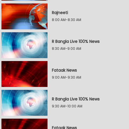
Rajneeti
8:00 AM-8:30 AM
R Bangla Live 100% News
8:30 AM-9:00 AM
Fataak News
9:00 AM-9:30 AM
R Bangla Live 100% News
9:30 AM-10:00 AM
Fataak News