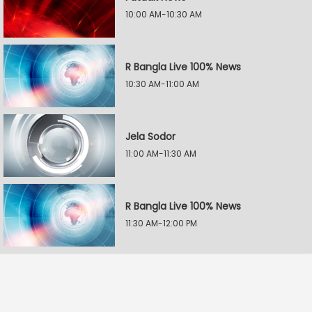
10:00 AM-10:30 AM
R Bangla Live 100% News
10:30 AM-11:00 AM
Jela Sodor
11:00 AM-11:30 AM
R Bangla Live 100% News
11:30 AM-12:00 PM