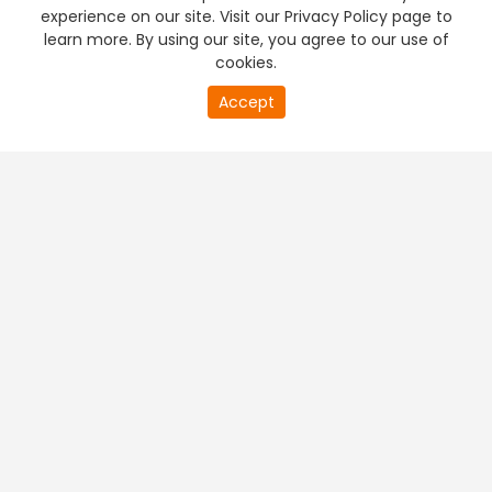
experience on our site. Visit our Privacy Policy page to
learn more. By using our site, you agree to our use of
cookies.
Accept
PREMIUM TV
FREE STREAMING
+
Company & Policy Info
+
Popular Channels
+
Popular Shows
+
Popular Movies