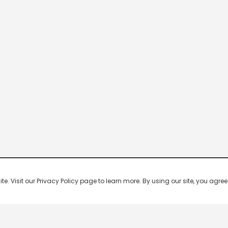
 Visit our Privacy Policy page to learn more. By using our site, you agree 