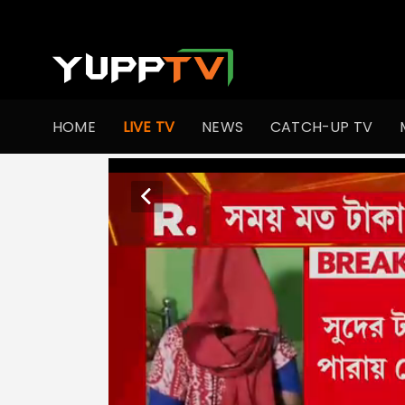
HOME
LIVE TV
NEWS
CATCH-UP TV