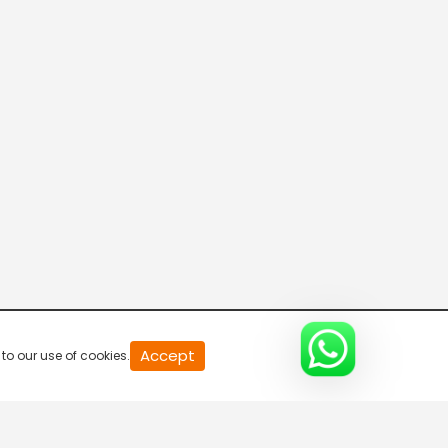
Accept
to our use of cookies.