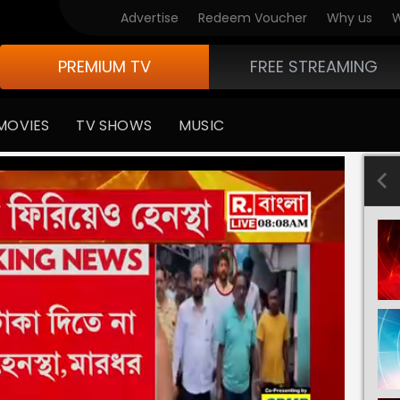
Advertise
Redeem Voucher
Why us
W
PREMIUM TV
FREE STREAMING
MOVIES
TV SHOWS
MUSIC