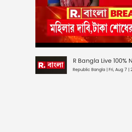
R Bangla Live 100% News
0
seconds
null
of
0
seconds
Volume
R Bangla Live 100%
0%
Republic Bangla | Fri, Aug 7 |