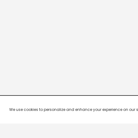
We use cookies to personalize and enhance your experience on our site.