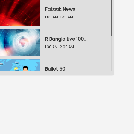
Fataak News
1:00 AM-1:30 AM
R Bangla Live 100% News
1:30 AM-2:00 AM
Bullet 50
2:00 AM-2:30 AM
R Bangla Live 100% News
2:30 AM-3:00 AM