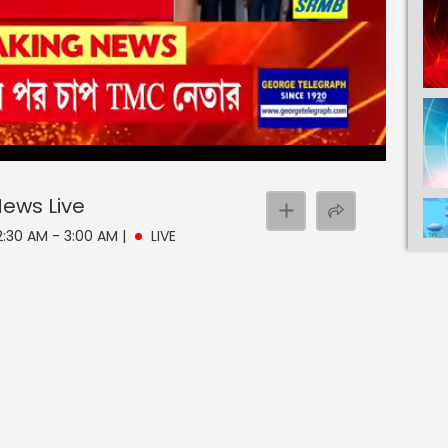
 News
Live
 2:30 AM - 3:00 AM
|
LIVE