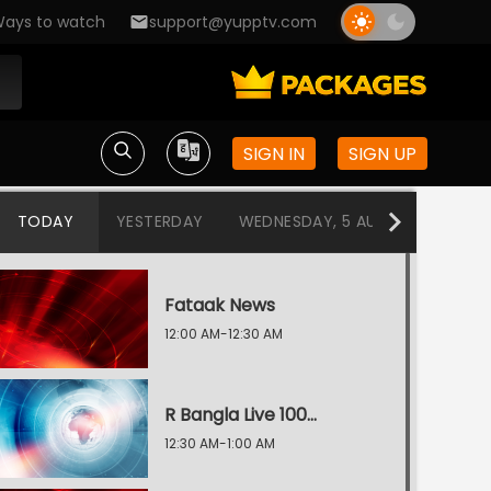
ays to watch
support@yupptv.com
SIGN IN
SIGN UP
TODAY
YESTERDAY
WEDNESDAY, 5 AUG
TUESDAY
Fataak News
12:00 AM-12:30 AM
R Bangla Live 100% News
12:30 AM-1:00 AM