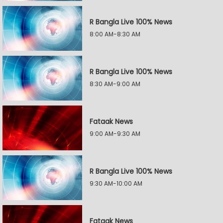
R Bangla Live 100% News
8:00 AM-8:30 AM
R Bangla Live 100% News
8:30 AM-9:00 AM
Fataak News
9:00 AM-9:30 AM
R Bangla Live 100% News
9:30 AM-10:00 AM
Fataak News