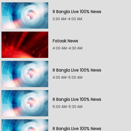
R Bangla Live 100% News
3:30 AM-4:00 AM
Fataak News
4:00 AM-4:30 AM
R Bangla Live 100% News
4:30 AM-5:00 AM
R Bangla Live 100% News
5:00 AM-5:30 AM
R Bangla Live 100% News