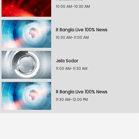
10:00 AM-10:30 AM
R Bangla Live 100% News
10:30 AM-11:00 AM
Jela Sodor
11:00 AM-11:30 AM
R Bangla Live 100% News
11:30 AM-12:00 PM