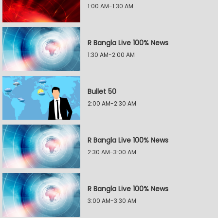
1:00 AM-1:30 AM
R Bangla Live 100% News
1:30 AM-2:00 AM
Bullet 50
2:00 AM-2:30 AM
R Bangla Live 100% News
2:30 AM-3:00 AM
R Bangla Live 100% News
3:00 AM-3:30 AM