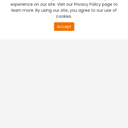
experience on our site. Visit our Privacy Policy page to
learn more. By using our site, you agree to our use of
cookies.
Accept
PREMIUM TV
FREE STREAMING
+
Company & Policy Info
+
Popular Channels
+
Popular Shows
+
Popular Movies