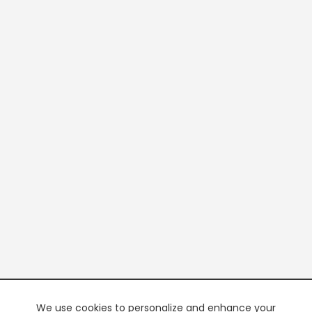
We use cookies to personalize and enhance your