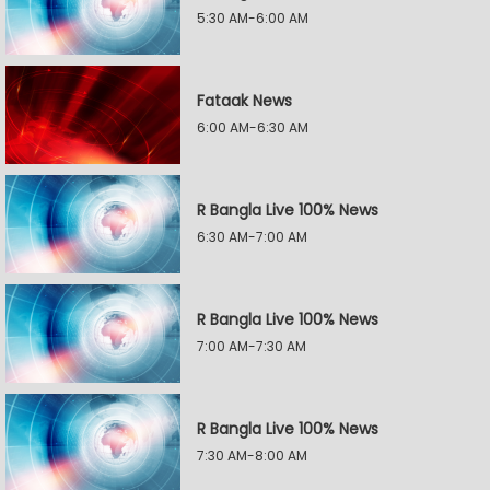
5:30 AM-6:00 AM
Fataak News
6:00 AM-6:30 AM
R Bangla Live 100% News
6:30 AM-7:00 AM
R Bangla Live 100% News
7:00 AM-7:30 AM
R Bangla Live 100% News
7:30 AM-8:00 AM