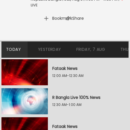
LIVE
|
Bookmark
Share
TODAY
YESTERDAY
FRIDAY, 7 AUG
THU
Fataak News
12:00 AM-12:30 AM
R Bangla Live 100% News
12:30 AM-1:00 AM
Fataak News