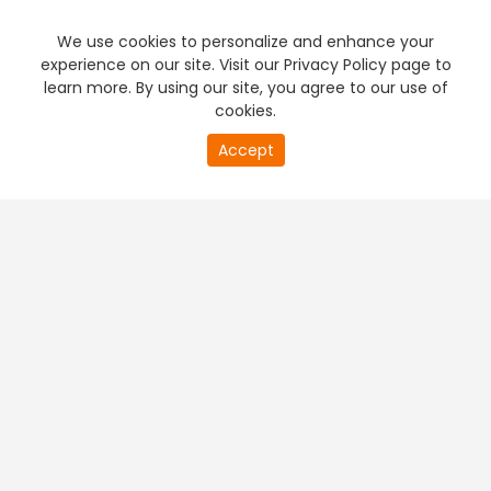
We use cookies to personalize and enhance your
experience on our site. Visit our Privacy Policy page to
learn more. By using our site, you agree to our use of
cookies.
Accept
PREMIUM TV
FREE STREAMING
+
Company & Policy Info
+
Popular Channels
+
Popular Shows