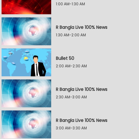
1:00 AM-1:30 AM
R Bangla Live 100% News
1:30 AM-2:00 AM
Bullet 50
2:00 AM-2:30 AM
R Bangla Live 100% News
2:30 AM-3:00 AM
R Bangla Live 100% News
3:00 AM-3:30 AM