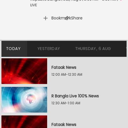
LIVE
|
Bookmark
Share
TODAY
YESTERDAY
THURSDAY, 6 AUG
Fataak News
12:00 AM-12:30 AM
R Bangla Live 100% News
12:30 AM-1:00 AM
Fataak News