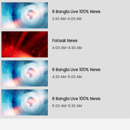
R Bangla Live 100% News
3:30 AM-4:00 AM
Fataak News
4:00 AM-4:30 AM
R Bangla Live 100% News
4:30 AM-5:00 AM
R Bangla Live 100% News
5:00 AM-5:30 AM