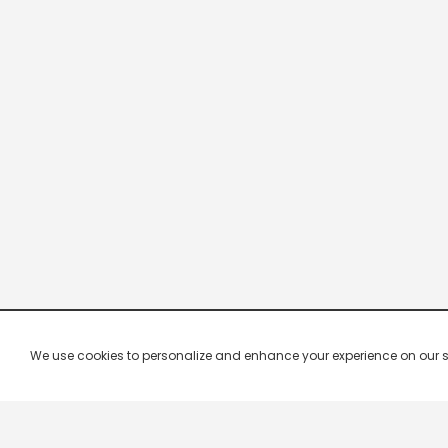
We use cookies to personalize and enhance your experience on our site.