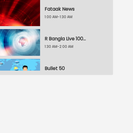
Fataak News
1:00 AM-1:30 AM
R Bangla Live 100% News
1:30 AM-2:00 AM
Bullet 50
2:00 AM-2:30 AM
R Bangla Live 100% News
2:30 AM-3:00 AM
R Bangla Live 100% News