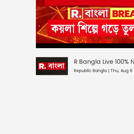
R Bangla Live 100% News
0
seconds
null
of
0
seconds
Volume
R Bangla Live 100%
0%
Republic Bangla | Thu, Aug 6 