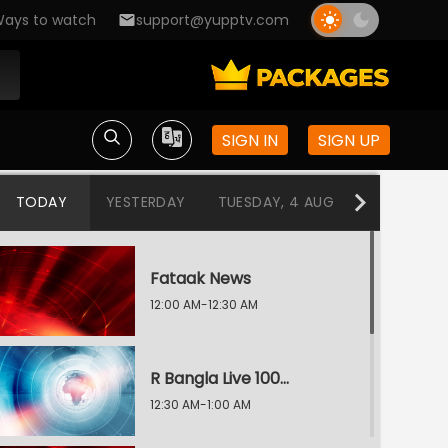
ays to watch
support@yupptv.com
SIGN IN
SIGN UP
TODAY
YESTERDAY
TUESDAY, 4 AUG
MONDAY, 3
Fataak News
12:00 AM-12:30 AM
R Bangla Live 100% News
12:30 AM-1:00 AM