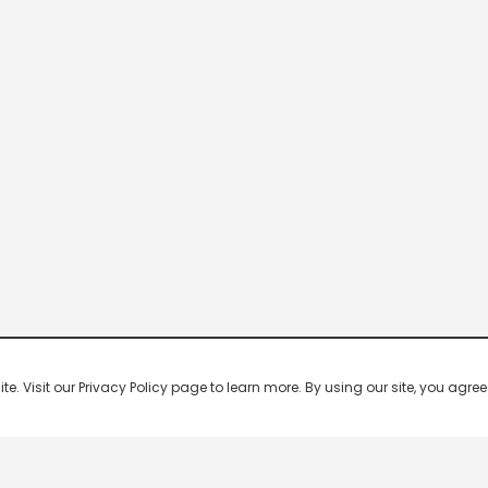
 Visit our Privacy Policy page to learn more. By using our site, you agree 