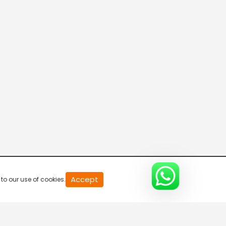
R Bangla Live 100% News
5:30 AM-6:00 AM
Fataak News
6:00 AM-6:30 AM
R Bangla Live 100% News
6:30 AM-7:00 AM
R Bangla Live 100% News
Accept
to our use of cookies.
7:00 AM-7:30 AM
R Bangla Live 100% News