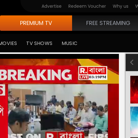
Advertise
Redeem Voucher
Why us
W
PREMIUM TV
FREE STREAMING
MOVIES
TV SHOWS
MUSIC