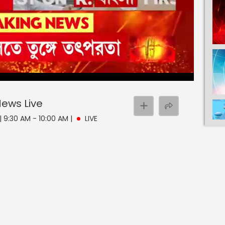
 News
Live
| 9:30 AM - 10:00 AM
|
LIVE