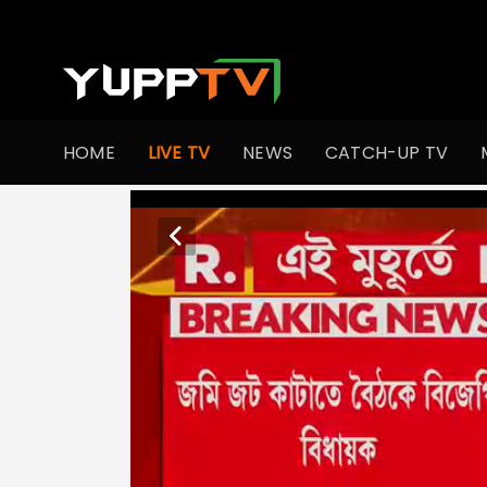
HOME
LIVE TV
NEWS
CATCH-UP TV