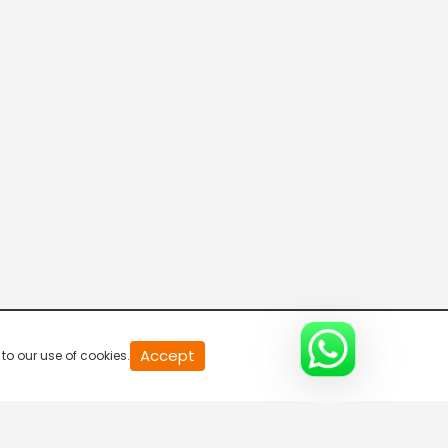
R Bangla Live 100% News
5:30 AM-6:00 AM
Fataak News
6:00 AM-6:30 AM
R Bangla Live 100% News
6:30 AM-7:00 AM
R Bangla Live 100% News
Accept
to our use of cookies.
7:00 AM-7:30 AM
R Bangla Live 100% News