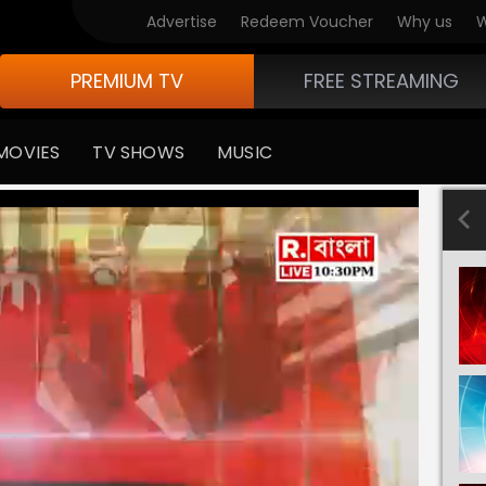
Advertise
Redeem Voucher
Why us
W
PREMIUM TV
FREE STREAMING
MOVIES
TV SHOWS
MUSIC