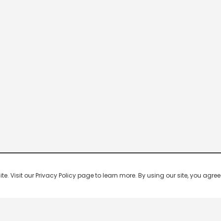
 Visit our Privacy Policy page to learn more. By using our site, you agree 