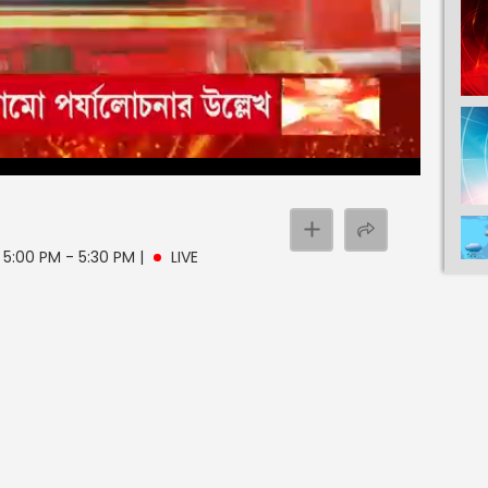
| 5:00 PM - 5:30 PM
|
LIVE