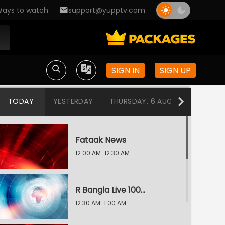
ays to watch
support@yupptv.com
SIGN IN
SIGN UP
TODAY
YESTERDAY
THURSDAY, 6 AUG
WEDNESDA
Fataak News
12:00 AM-12:30 AM
R Bangla Live 100% News
12:30 AM-1:00 AM