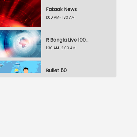
Fataak News
1:00 AM-1:30 AM
R Bangla Live 100% News
1:30 AM-2:00 AM
Bullet 50
2:00 AM-2:30 AM
R Bangla Live 100% News
2:30 AM-3:00 AM
R Bangla Live 100% News