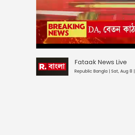
Fataak News
0
seconds
null
of
0
seconds
Volume
Fataak News
Live
0%
Republic Bangla | Sat, Aug 8 