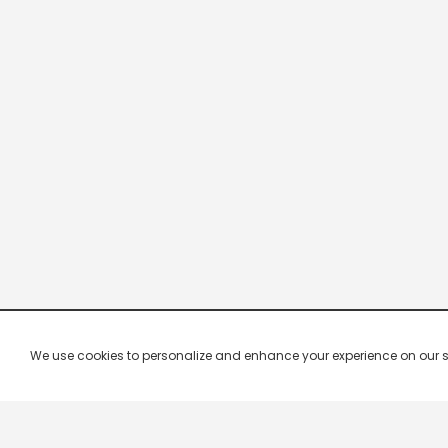
We use cookies to personalize and enhance your experience on our site.