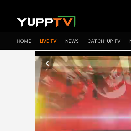
HOME
LIVE TV
NEWS
CATCH-UP TV