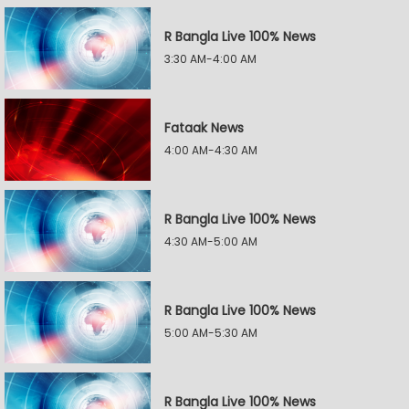
R Bangla Live 100% News
3:30 AM-4:00 AM
Fataak News
4:00 AM-4:30 AM
R Bangla Live 100% News
4:30 AM-5:00 AM
R Bangla Live 100% News
5:00 AM-5:30 AM
R Bangla Live 100% News