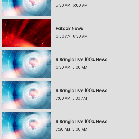
5:30 AM-6:00 AM
Fataak News
6:00 AM-6:30 AM
R Bangla Live 100% News
6:30 AM-7:00 AM
R Bangla Live 100% News
7:00 AM-7:30 AM
R Bangla Live 100% News
7:30 AM-8:00 AM