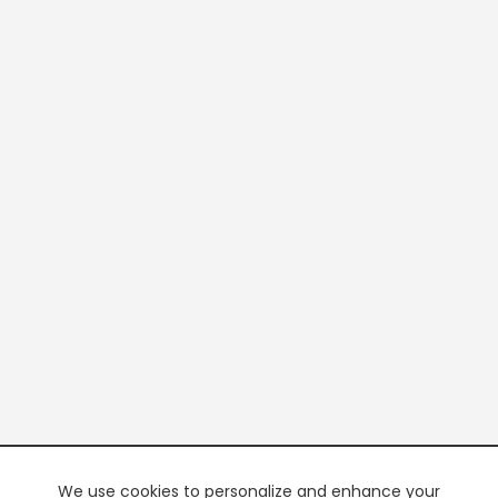
We use cookies to personalize and enhance your