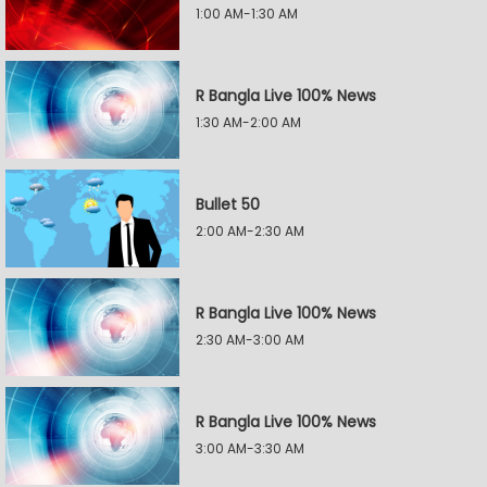
1:00 AM-1:30 AM
R Bangla Live 100% News
1:30 AM-2:00 AM
Bullet 50
2:00 AM-2:30 AM
R Bangla Live 100% News
2:30 AM-3:00 AM
R Bangla Live 100% News
3:00 AM-3:30 AM