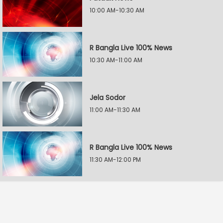
10:00 AM-10:30 AM
R Bangla Live 100% News
10:30 AM-11:00 AM
Jela Sodor
11:00 AM-11:30 AM
R Bangla Live 100% News
11:30 AM-12:00 PM