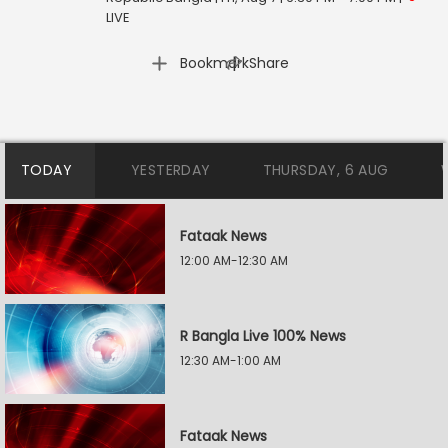
LIVE
|
Bookmark
Share
TODAY
YESTERDAY
THURSDAY, 6 AUG
Fataak News
12:00 AM-12:30 AM
R Bangla Live 100% News
12:30 AM-1:00 AM
Fataak News