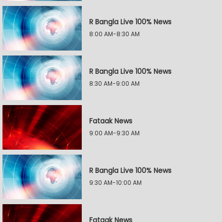
R Bangla Live 100% News
8:00 AM-8:30 AM
R Bangla Live 100% News
8:30 AM-9:00 AM
Fataak News
9:00 AM-9:30 AM
R Bangla Live 100% News
9:30 AM-10:00 AM
Fataak News