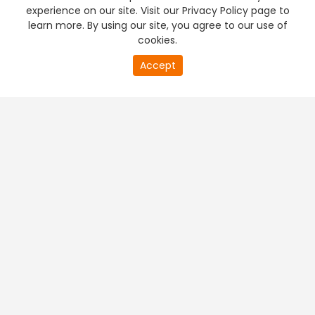
experience on our site. Visit our Privacy Policy page to
learn more. By using our site, you agree to our use of
cookies.
Accept
PREMIUM TV
FREE STREAMING
+
Company & Policy Info
+
Popular Channels
+
Popular Shows
+
Popular Movies