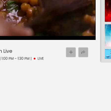
n
Live
 1:00 PM - 1:30 PM
|
LIVE