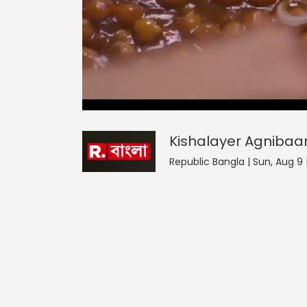
Kishalayer Agnibaan
0
seconds
null
of
0
seconds
Volume
Kishalayer Agnibaa
0%
Republic Bangla | Sun, Aug 9 |