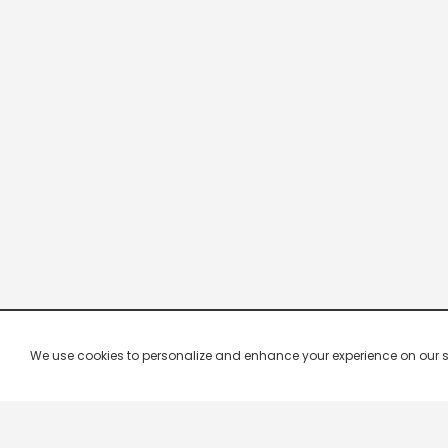
We use cookies to personalize and enhance your experience on our site.