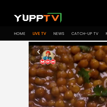
HOME
LIVE TV
NEWS
CATCH-UP TV