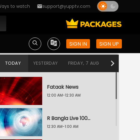
ays to watch
support@yupptv.com
SIGN IN
SIGN UP
TODAY
YESTERDAY
FRIDAY, 7 AUG
THURSDAY, 6
Fataak News
12:00 AM-12:30 AM
R Bangla Live 100% News
12:30 AM-1:00 AM