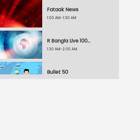
Fataak News
1:00 AM-1:30 AM
R Bangla Live 100% News
1:30 AM-2:00 AM
Bullet 50
2:00 AM-2:30 AM
R Bangla Live 100% News
2:30 AM-3:00 AM
R Bangla Live 100% News