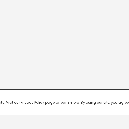
 Visit our Privacy Policy page to learn more. By using our site, you agree 