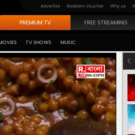
Advertise
Redeem Voucher
Why us
W
PREMIUM TV
FREE STREAMING
MOVIES
TV SHOWS
MUSIC