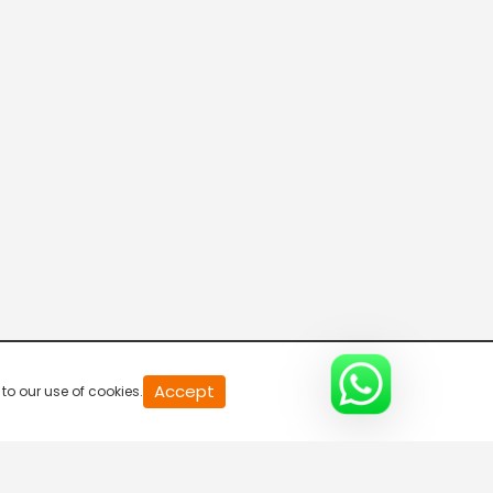
R Bangla Live 100% News
5:30 AM-6:00 AM
Fataak News
6:00 AM-6:30 AM
R Bangla Live 100% News
6:30 AM-7:00 AM
R Bangla Live 100% News
Accept
to our use of cookies.
7:00 AM-7:30 AM
Rajneeti